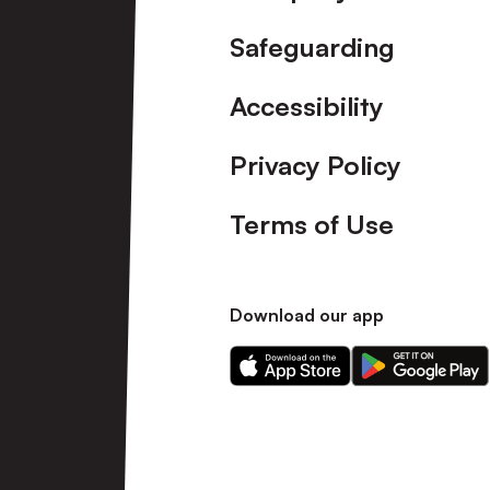
Safeguarding
Accessibility
Privacy Policy
Terms of Use
Download our app
Download
Download
our
our
app
app
on
on
the
the