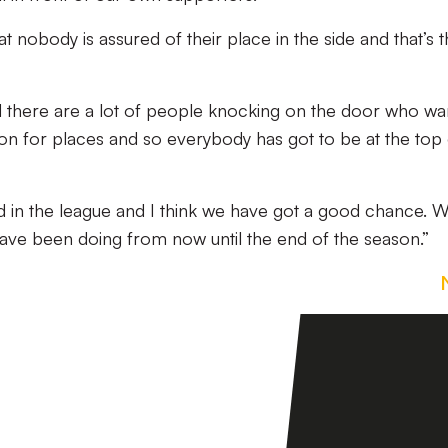
t nobody is assured of their place in the side and that’s 
 there are a lot of people knocking on the door who wa
on for places and so everybody has got to be at the top 
ad in the league and I think we have got a good chance. 
ave been doing from now until the end of the season.”