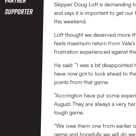
Skipper Doug Loft is demanding t
Supporter
and says it is important to get our
this weekend.
Loft thought we deserved more th
feels maximum return from Vale’s
frustration experienced against th
He said: “I was a bit disappointe
have now got to look ahead to the
points from that game.
“Accrington have put some experi
August. They are always a very har
tough game.
“We owe them one from earlier on i
game and hopefully we will do wel