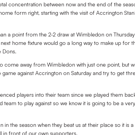
otal concentration between now and the end of the seas
 home form right, starting with the visit of Accrington Stan
an a point from the 2-2 draw at Wimbledon on Thursday
 next home fixture would go a long way to make up for t
e Dons.
d to come away from Wimbledon with just one point, but 
 game against Accrington on Saturday and try to get thr
enced players into their team since we played them back
d team to play against so we know it is going to be a ver
n the season when they beat us at their place so it is a
l in front of our own supporters.