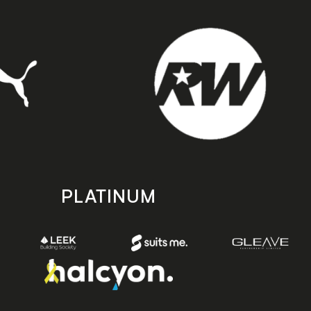
PLATINUM