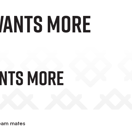
WANTS MORE
ANTS MORE
team mates