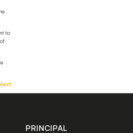
the
nt to
of
We
Next
PRINCIPAL