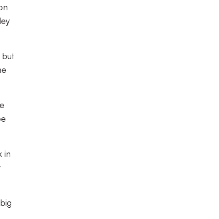
on
ley
 but
he
we
ee
 in
y
 big