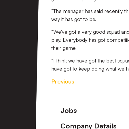
“The manager has said recently tha
way it has got to be.
“We’ve got a very good squad and
play. Everybody has got competiti
their game
“I think we have got the best squ
have got to keep doing what we h
Previous
Footer
Jobs
Company Details