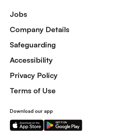
Footer
Jobs
Company Details
Safeguarding
Accessibility
Privacy Policy
Terms of Use
Download our app
Download
Download
our
our