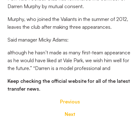
Darren Murphy by mutual consent.
Murphy, who joined the Valiants in the summer of 2012,
leaves the club after making three appearances.
Said manager Micky Adams:
although he hasn’t made as many first-team appearance
as he would have liked at Vale Park, we wish him well for
the future.” “Darren is a model professional and
Keep checking the official website for all of the latest
transfer news.
Previous
Next