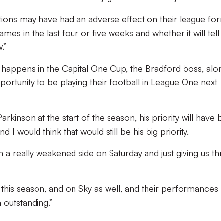
tions may have had an adverse effect on their league fo
mes in the last four or five weeks and whether it will tell 
.”
at happens in the Capital One Cup, the Bradford boss, alo
pportunity to be playing their football in League One next
arkinson at the start of the season, his priority will have
d I would think that would still be his big priority.
 a really weakened side on Saturday and just giving us th
this season, and on Sky as well, and their performances
 outstanding.”