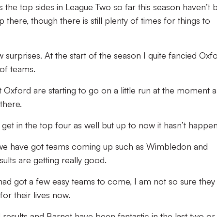
the top sides in League Two so far this season haven’t 
here, though there is still plenty of times for things to
 surprises. At the start of the season I quite fancied Oxf
 of teams.
 Oxford are starting to go on a little run at the moment a
there.
 get in the top four as well but up to now it hasn’t happe
 we have got teams coming up such as Wimbledon and
sults are getting really good.
d got a few easy teams to come, I am not so sure they
for their lives now.
sults and Barnet have been fantastic in the last two or