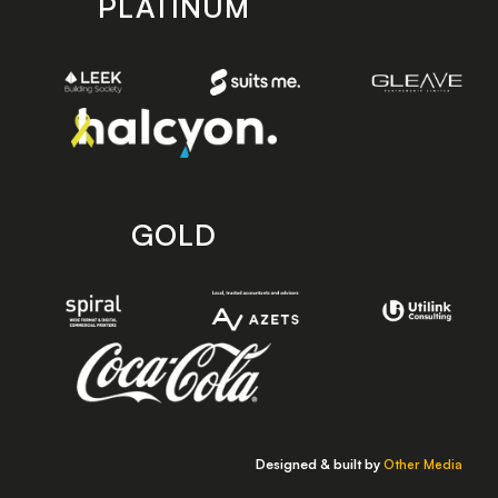
PLATINUM
GOLD
Designed & built by
Other Media