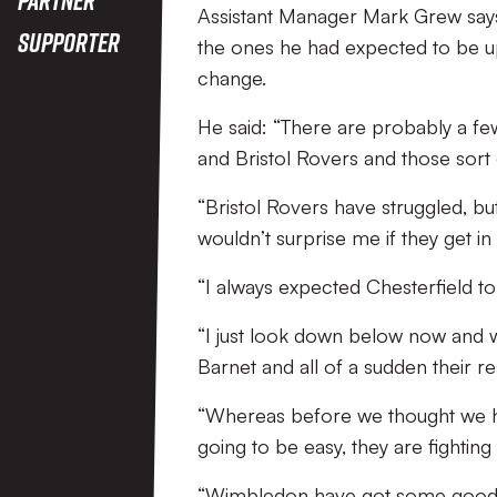
Assistant Manager Mark Grew says 
Supporter
the ones he had expected to be up t
change.
He said: “There are probably a few
and Bristol Rovers and those sort
“Bristol Rovers have struggled, but
wouldn’t surprise me if they get in 
“I always expected Chesterfield to
“I just look down below now and
Barnet and all of a sudden their re
“Whereas before we thought we ha
going to be easy, they are fighting 
“Wimbledon have got some good re