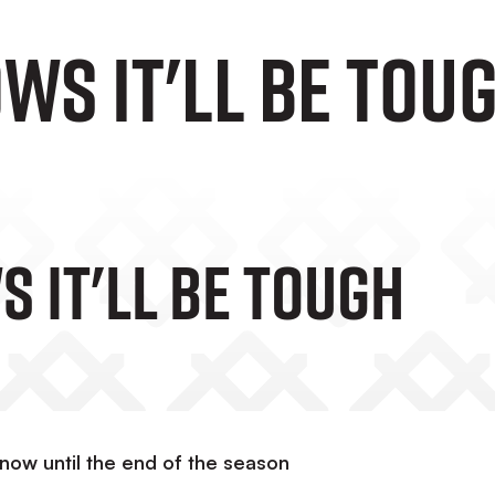
WS IT'LL BE TOU
 IT'LL BE TOUGH
now until the end of the season