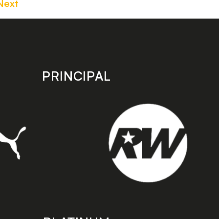
Next
PRINCIPAL