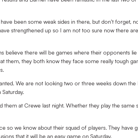
have been some weak sides in there, but don’t forget, 
have strengthened up so I am not too sure now there ar
 believe there will be games where their opponents lie
 at them, they both know they face some really tough g
s.
ranted. We are not looking two or three weeks down the l
 Saturday.
d them at Crewe last night. Whether they play the same 
ce so we know about their squad of players. They have g
sions that it will be an easy game on Saturday.