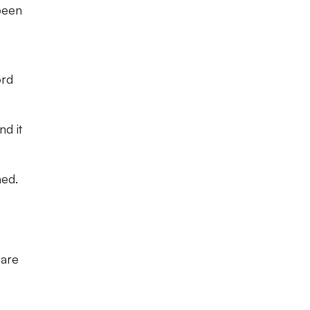
been
ord
nd it
ned.
 are