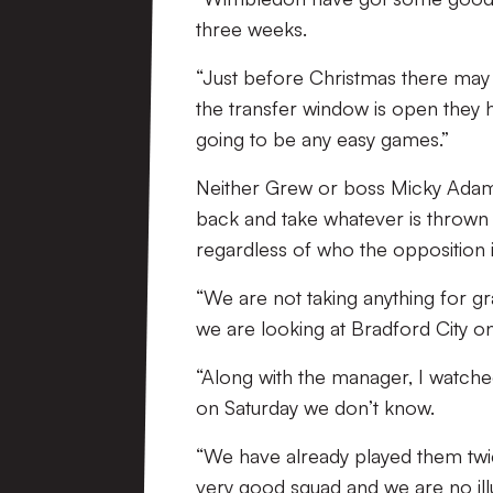
three weeks.
“Just before Christmas there may 
the transfer window is open they 
going to be any easy games.”
Neither Grew or boss Micky Adams
back and take whatever is thrown
regardless of who the opposition i
“We are not taking anything for g
we are looking at Bradford City on
“Along with the manager, I watche
on Saturday we don’t know.
“We have already played them twi
very good squad and we are no illu