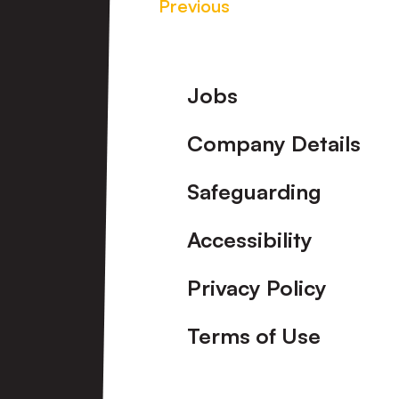
Previous
Footer
Jobs
Company Details
Safeguarding
Accessibility
Privacy Policy
Terms of Use