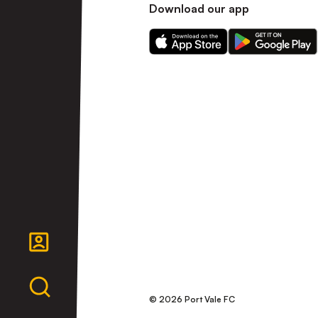
Download our app
Download
Download
our
our
app
app
on
on
the
the
Apple
Android
app
app
store
store
© 2026 Port Vale FC