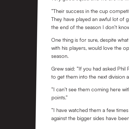
“Their success in the cup competi
They have played an awful lot of ga
the end of the season I don’t know
One thing is for sure, despite wh
with his players, would love the o
season.
Grew said: “If you had asked Phil P
to get them into the next division an
“I can’t see them coming here with
points.”
“I have watched them a few times 
against the bigger sides have been