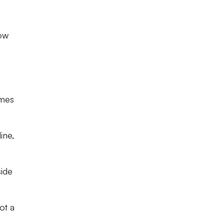
now
e
ames
ine,
side
ot a