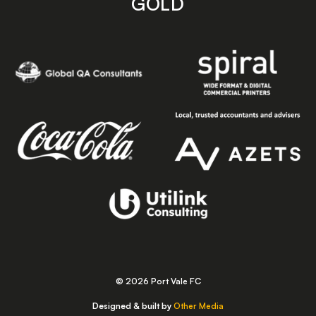
GOLD
© 2026 Port Vale FC
Designed & built by
Other Media