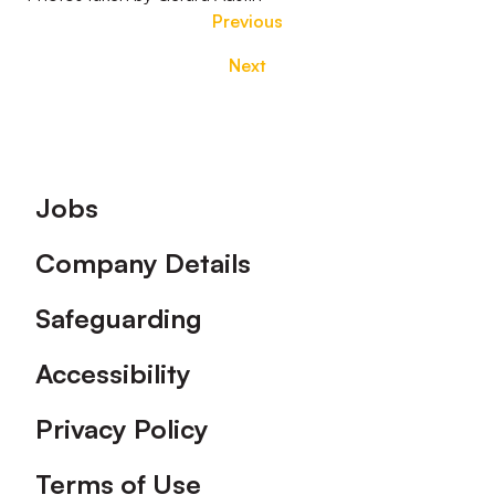
Previous
Next
Footer
Jobs
Company Details
Safeguarding
Accessibility
Privacy Policy
Terms of Use