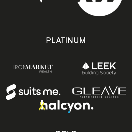
PLATINUM