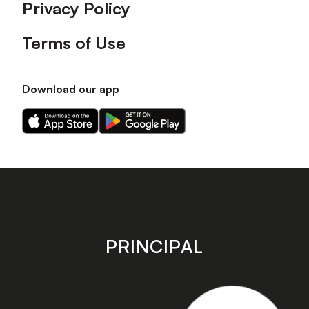
Privacy Policy
Terms of Use
Download our app
Download
Download
our
our
app
app
on
on
the
the
Apple
Android
app
app
store
store
PRINCIPAL