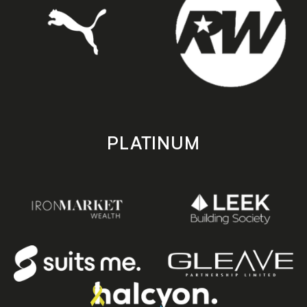
PLATINUM