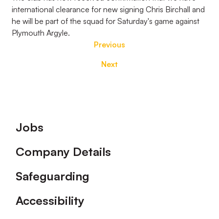
international clearance for new signing Chris Birchall and
he will be part of the squad for Saturday's game against
Plymouth Argyle.
Previous
Next
Footer
Jobs
Company Details
Safeguarding
Accessibility