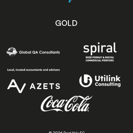
GOLD
© 2026 Port Vale FC