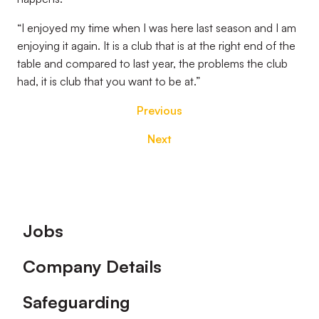
“I enjoyed my time when I was here last season and I am
enjoying it again. It is a club that is at the right end of the
table and compared to last year, the problems the club
had, it is club that you want to be at.”
Previous
Next
Footer
Jobs
Company Details
Safeguarding