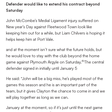
Defender would like to extend his contract beyond
Saturday
John McCombe’s Medial Ligament injury suffered on
New year’s Day against Fleetwood Town look like
keeping him out for a while, but Liam Chilvers is hoping it
helps keep him at Port Vale.
and at the moment isn’t sure what the future holds, but
he would love to stay with the club beyond the home
th
game against Plymouth Argyle on Saturday.
The central
defender signed in initially until January 5
He said: “John will be a big miss, he’s played most of the
games this season and he is an important part of the
team, but it gives Clayton the chance to come in and we
will play together as long as we can.
January at the moment, so if it’s just until the next game