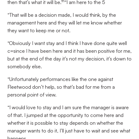
th
then that’s what it will be.
“I am here to the 5
“That will be a decision made, I would think, by the
management here and they will let me know whether
they want to keep me or not.
“Obviously I want stay and I think I have done quite well
c=since I have been here and it has been positive for me,
but at the end of the day it’s not my decision, it’s down to
somebody else.
“Unfortunately performances like the one against
Fleetwood don’t help, so that’s bad for me from a
personal point of view.
“I would love to stay and I am sure the manager is aware
of that. I jumped at the opportunity to come here and
whether it is possible to stay depends on whether the
manager wants to do it, I’ll just have to wait and see what
happens.