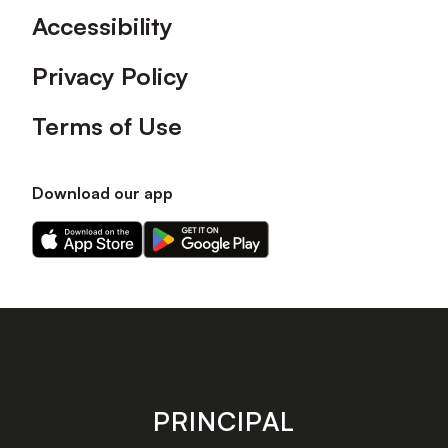
Accessibility
Privacy Policy
Terms of Use
Download our app
Download
Download
our
our
app
app
on
on
the
the
Apple
Android
app
app
store
store
PRINCIPAL