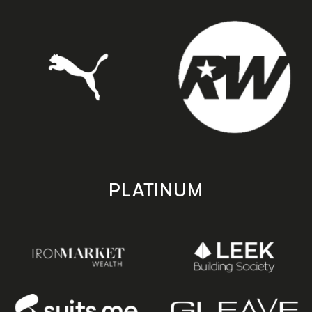
PLATINUM