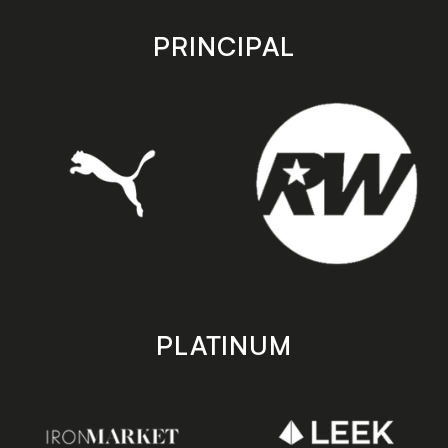
app
app
store
store
PRINCIPAL
PLATINUM