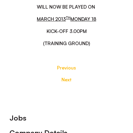
WILL NOW BE PLAYED ON
TH
MARCH 2013
MONDAY 18
KICK-OFF 3.00PM
(TRAINING GROUND)
Previous
Next
Footer
Jobs
Company Details