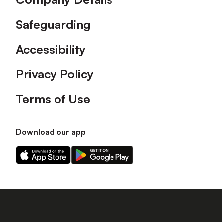
Safeguarding
Accessibility
Privacy Policy
Terms of Use
Download our app
Download
Download
our
our
app
app
on
on
the
the
Apple
Android