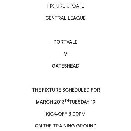
FIXTURE UPDATE
CENTRAL LEAGUE
PORT
VALE
V
GATESHEAD
THE FIXTURE SCHEDULED FOR
TH
MARCH 2013
TUESDAY 19
KICK-OFF 3.00PM
ON THE TRAINING GROUND