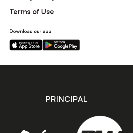
Terms of Use
Download our app
Download
Download
our
our
app
app
on
on
the
the
Apple
Android
app
app
store
store
PRINCIPAL