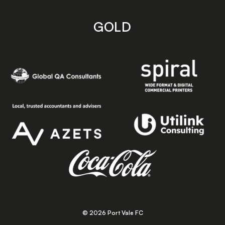
GOLD
© 2026 Port Vale FC