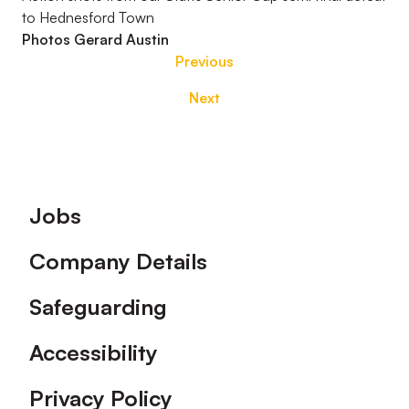
to Hednesford Town
Photos Gerard Austin
Previous
Next
Footer
Jobs
Company Details
Safeguarding
Accessibility
Privacy Policy