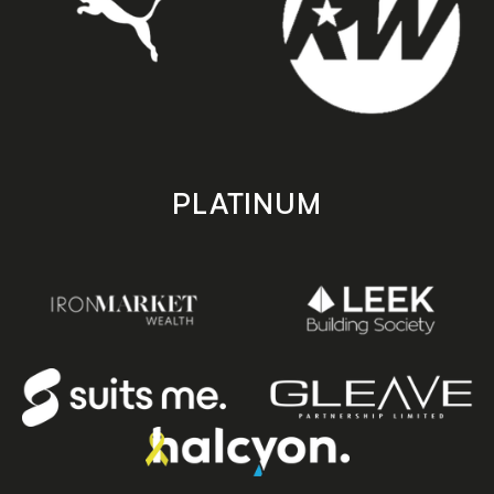
PLATINUM