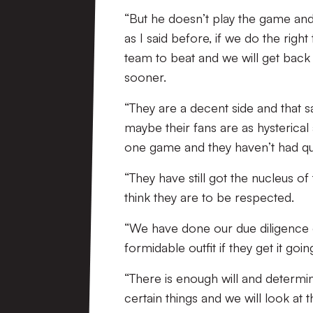
“But he doesn’t play the game and
as I said before, if we do the right 
team to beat and we will get back 
sooner.
“They are a decent side and that s
maybe their fans are as hysterica
one game and they haven’t had quit
“They have still got the nucleus of
think they are to be respected.
“We have done our due diligence 
formidable outfit if they get it goin
“There is enough will and determi
certain things and we will look at 