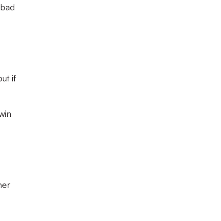
 bad
ut if
 win
her