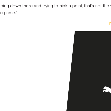
ng down there and trying to nick a point, that’s not the
he game.”