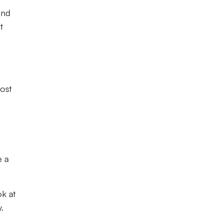
and
t
lost
e a
ok at
.