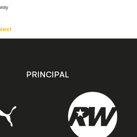
 way
Next
PRINCIPAL