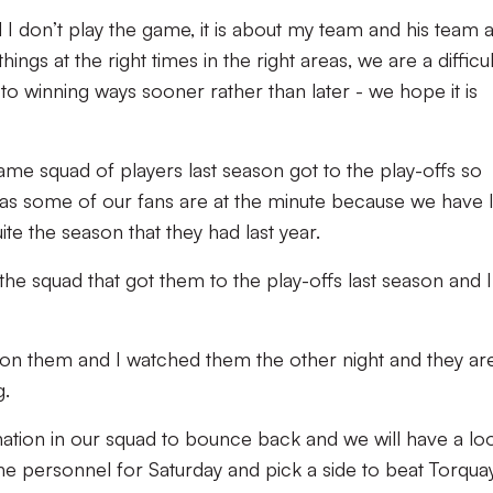
 I don’t play the game, it is about my team and his team 
things at the right times in the right areas, we are a difficul
to winning ways sooner rather than later - we hope it is
ame squad of players last season got to the play-offs so
l as some of our fans are at the minute because we have 
e the season that they had last year.
 the squad that got them to the play-offs last season and I
on them and I watched them the other night and they ar
g.
nation in our squad to bounce back and we will have a lo
the personnel for Saturday and pick a side to beat Torquay