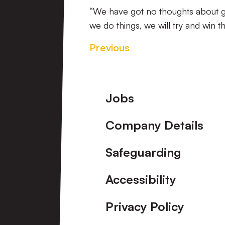
“We have got no thoughts about goi
we do things, we will try and win t
Previous
Footer
Jobs
Company Details
Safeguarding
Accessibility
Privacy Policy