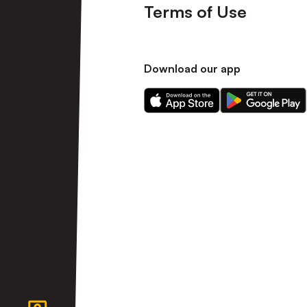
Terms of Use
Download our app
Download
Download
our
our
app
app
on
on
the
the
Apple
Android
app
app
store
store