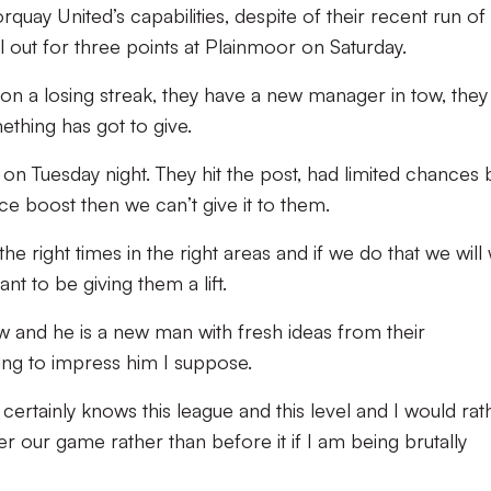
quay United’s capabilities, despite of their recent run of
l out for three points at Plainmoor on Saturday.
 on a losing streak, they have a new manager in tow, they
ething has got to give.
on Tuesday night. They hit the post, had limited chances b
e boost then we can’t give it to them.
he right times in the right areas and if we do that we will
nt to be giving them a lift.
w and he is a new man with fresh ideas from their
ying to impress him I suppose.
ertainly knows this league and this level and I would rat
 our game rather than before it if I am being brutally