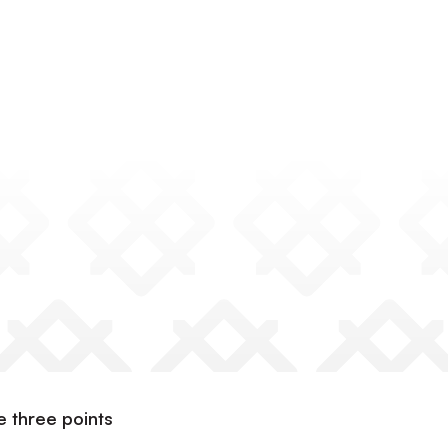
 three points