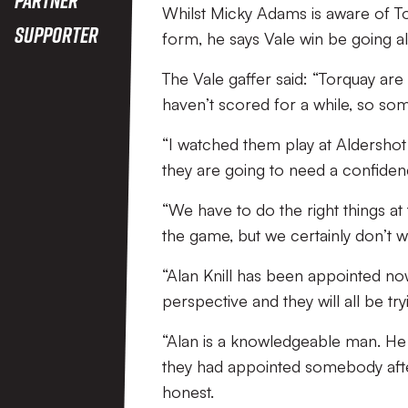
Whilst Micky Adams is aware of Tor
Supporter
form, he says Vale win be going al
The Vale gaffer said: “Torquay are
haven’t scored for a while, so som
“I watched them play at Aldershot 
they are going to need a confidenc
“We have to do the right things at t
the game, but we certainly don’t wa
“Alan Knill has been appointed no
perspective and they will all be tr
“Alan is a knowledgeable man. He c
they had appointed somebody after
honest.