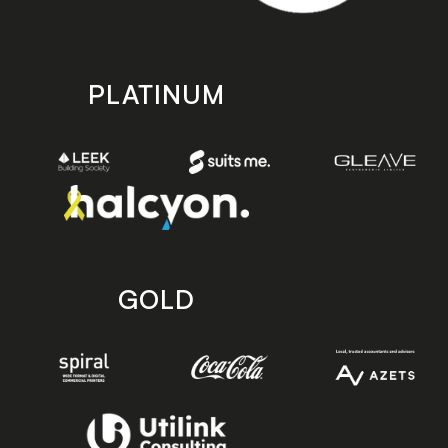
PLATINUM
GOLD