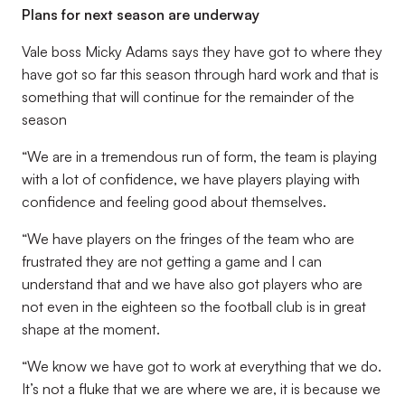
Plans for next season are underway
Vale boss Micky Adams says they have got to where they
have got so far this season through hard work and that is
something that will continue for the remainder of the
season
“We are in a tremendous run of form, the team is playing
with a lot of confidence, we have players playing with
confidence and feeling good about themselves.
“We have players on the fringes of the team who are
frustrated they are not getting a game and I can
understand that and we have also got players who are
not even in the eighteen so the football club is in great
shape at the moment.
“We know we have got to work at everything that we do.
It’s not a fluke that we are where we are, it is because we