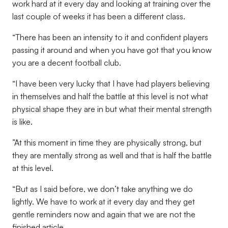
work hard at it every day and looking at training over the
last couple of weeks it has been a different class.
“There has been an intensity to it and confident players
passing it around and when you have got that you know
you are a decent football club.
“I have been very lucky that I have had players believing
in themselves and half the battle at this level is not what
physical shape they are in but what their mental strength
is like.
”At this moment in time they are physically strong, but
they are mentally strong as well and that is half the battle
at this level.
“But as I said before, we don’t take anything we do
lightly. We have to work at it every day and they get
gentle reminders now and again that we are not the
finished article.