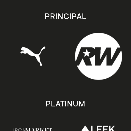
app
app
store
store
PRINCIPAL
PLATINUM