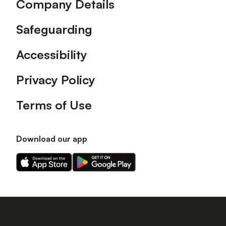
Company Details
Safeguarding
Accessibility
Privacy Policy
Terms of Use
Download our app
Download
Download
our
our
app
app
on
on
the
the
Apple
Android