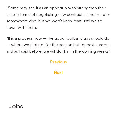
“Some may see it as an opportunity to strengthen their
case in terms of negotiating new contracts either here or
somewhere else, but we won’t know that until we sit
down with them.
“It is a process now – like good football clubs should do
– where we plot not for this season but for next season,
and as I said before, we will do that in the coming weeks.”
Previous
Next
Footer
Jobs