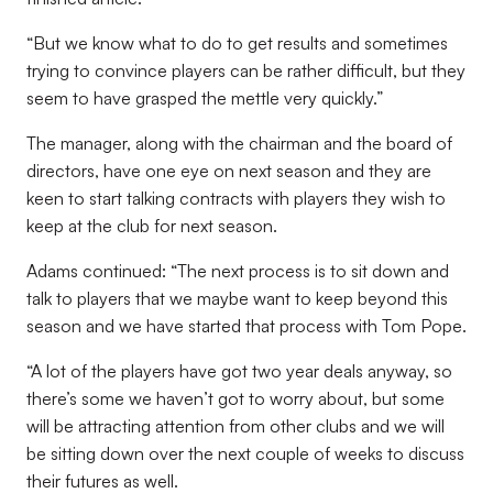
“But we know what to do to get results and sometimes
trying to convince players can be rather difficult, but they
seem to have grasped the mettle very quickly.”
The manager, along with the chairman and the board of
directors, have one eye on next season and they are
keen to start talking contracts with players they wish to
keep at the club for next season.
Adams continued: “The next process is to sit down and
talk to players that we maybe want to keep beyond this
season and we have started that process with Tom Pope.
“A lot of the players have got two year deals anyway, so
there’s some we haven’t got to worry about, but some
will be attracting attention from other clubs and we will
be sitting down over the next couple of weeks to discuss
their futures as well.