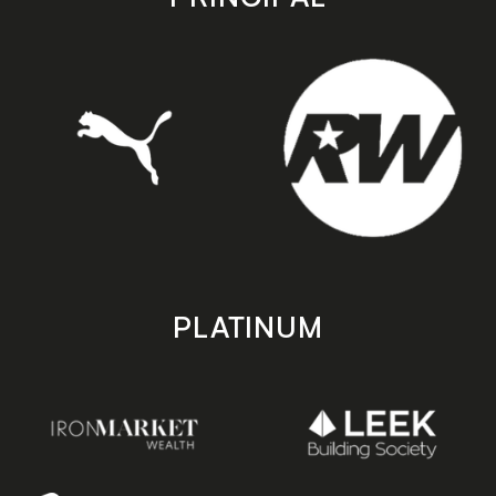
PLATINUM