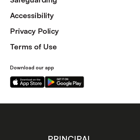
Accessibility
Privacy Policy
Terms of Use
Download our app
Download
Download
our
our
app
app
on
on
the
the
Apple
Android
app
app
store
store
PRINCIPAL