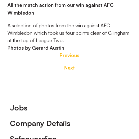
All the match action from our win against AFC
WImbledon
A selection of photos from the win against AFC
Wimbledon which took us four points clear of Gilingham
at the top of League Two.
Photos by Gerard Austin
Previous
Next
Footer
Jobs
Company Details
Safeguarding