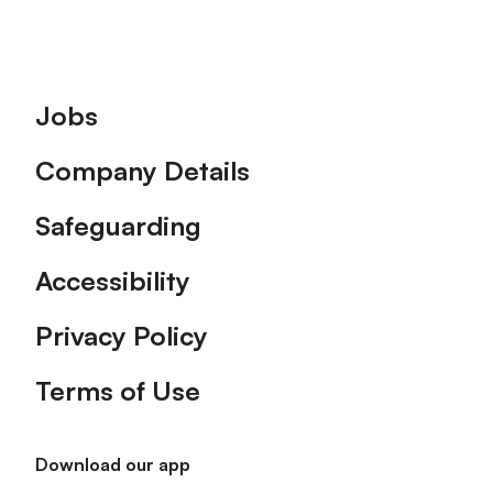
Footer
Jobs
Company Details
Safeguarding
Accessibility
Privacy Policy
Terms of Use
Download our app