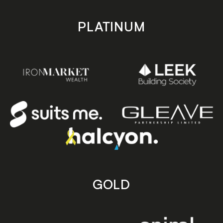
PLATINUM
GOLD