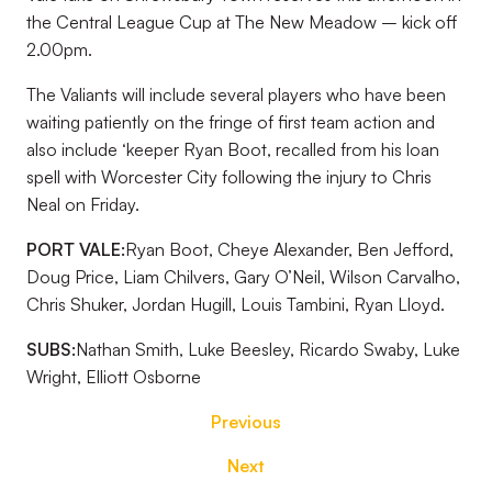
the Central League Cup at The New Meadow – kick off
2.00pm.
The Valiants will include several players who have been
waiting patiently on the fringe of first team action and
also include ‘keeper Ryan Boot, recalled from his loan
spell with Worcester City following the injury to Chris
Neal on Friday.
PORT VALE:
Ryan Boot, Cheye Alexander, Ben Jefford,
Doug Price, Liam Chilvers, Gary O’Neil, Wilson Carvalho,
Chris Shuker, Jordan Hugill, Louis Tambini, Ryan Lloyd.
SUBS:
Nathan Smith, Luke Beesley, Ricardo Swaby, Luke
Wright, Elliott Osborne
Previous
Next