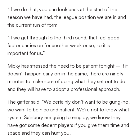
“If we do that, you can look back at the start of the
season we have had, the league position we are in and
the current run of form.
“If we get through to the third round, that feel good
factor carries on for another week or so, so it is
important for us.”
Micky has stressed the need to be patient tonight – if it
doesn’t happen early on in the game, there are ninety
minutes to make sure of doing what they set out to do
and they will have to adopt a professional approach.
The gaffer said: “We certainly don’t want to be gung-ho,
we want to be nice and patient. We’re not to know what
system Salisbury are going to employ, we know they
have got some decent players if you give them time and
space and they can hurt you.