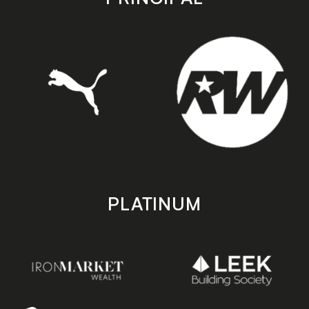
PLATINUM