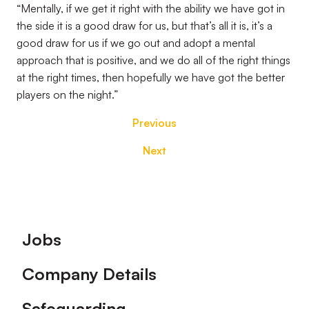
“Mentally, if we get it right with the ability we have got in
the side it is a good draw for us, but that’s all it is, it’s a
good draw for us if we go out and adopt a mental
approach that is positive, and we do all of the right things
at the right times, then hopefully we have got the better
players on the night.”
Previous
Next
Footer
Jobs
Company Details
Safeguarding