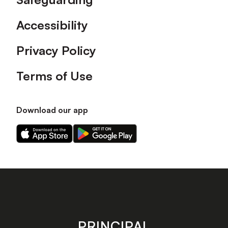
Accessibility
Privacy Policy
Terms of Use
Download our app
Download
Download
our
our
app
app
on
on
the
the
Apple
Android
app
app
store
store
PRINCIPAL