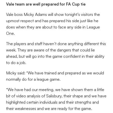
Vale team are well prepared for FA Cup tie
Vale boss Micky Adams will show tonight’s visitors the
upmost respect and has prepared his side just like he
does when they are about to face any side in League
One.
The players and staff haven’t done anything different this
week. They are aware of the dangers that could lie
ahead, but will go into the game confident in their ability
to do a job.
Micky said: “We have trained and prepared as we would
normally do for a league game.
“We have had our meeting, we have shown them a little
bit of video analysis of Salisbury, their shape and we have
highlighted certain individuals and their strengths and
their weaknesses and we are ready for the game.