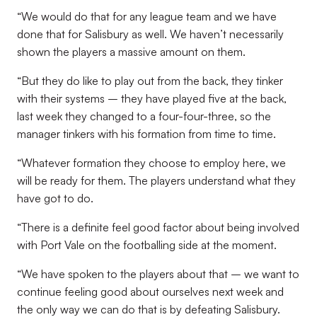
“We would do that for any league team and we have
done that for Salisbury as well. We haven’t necessarily
shown the players a massive amount on them.
“But they do like to play out from the back, they tinker
with their systems – they have played five at the back,
last week they changed to a four-four-three, so the
manager tinkers with his formation from time to time.
“Whatever formation they choose to employ here, we
will be ready for them. The players understand what they
have got to do.
“There is a definite feel good factor about being involved
with Port Vale on the footballing side at the moment.
“We have spoken to the players about that – we want to
continue feeling good about ourselves next week and
the only way we can do that is by defeating Salisbury.