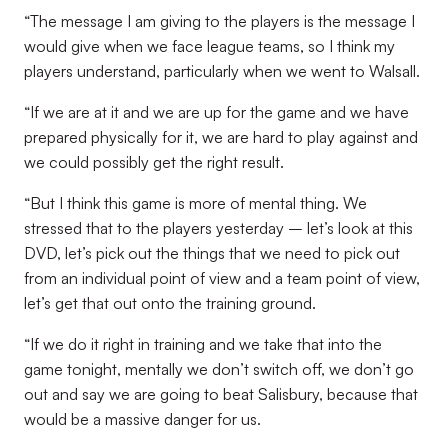
“The message I am giving to the players is the message I
would give when we face league teams, so I think my
players understand, particularly when we went to Walsall.
“If we are at it and we are up for the game and we have
prepared physically for it, we are hard to play against and
we could possibly get the right result.
“But I think this game is more of mental thing. We
stressed that to the players yesterday – let’s look at this
DVD, let’s pick out the things that we need to pick out
from an individual point of view and a team point of view,
let’s get that out onto the training ground.
“If we do it right in training and we take that into the
game tonight, mentally we don’t switch off, we don’t go
out and say we are going to beat Salisbury, because that
would be a massive danger for us.