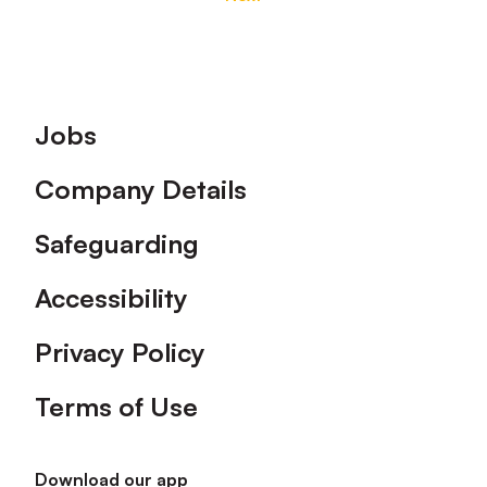
Footer
Jobs
Company Details
Safeguarding
Accessibility
Privacy Policy
Terms of Use
Download our app