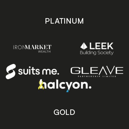
PLATINUM
GOLD