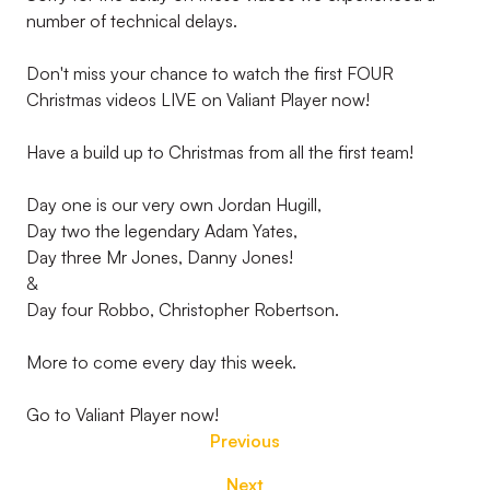
number of technical delays.
Don't miss your chance to watch the first FOUR
Christmas videos LIVE on Valiant Player now!
Have a build up to Christmas from all the first team!
Day one is our very own Jordan Hugill,
Day two the legendary Adam Yates,
Day three Mr Jones, Danny Jones!
&
Day four Robbo, Christopher Robertson.
More to come every day this week.
Go to Valiant Player now!
Previous
Next