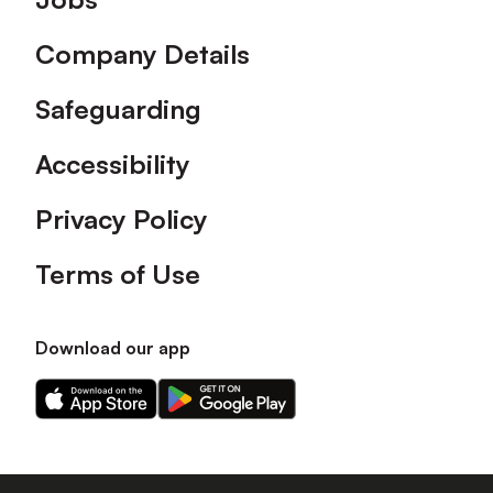
Company Details
Safeguarding
Accessibility
Privacy Policy
Terms of Use
Download our app
Download
Download
our
our
app
app
on
on