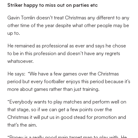
Striker happy to miss out on parties etc
Gavin Tomlin doesn’t treat Christmas any different to any
other time of the year despite what other people may be
up to.
He remained as professional as ever and says he chose
to be in this profession and doesn’t have any regrets
whatsoever.
He says: “We have a few games over the Christmas
period but every footballer enjoys this period because it’s
more about games rather than just training.
“Everybody wants to play matches and perform well on
that stage, so if we can get a few points over the
Christmas it will put us in good stead for promotion and
that’s the aim.
“Popey is a really good main target man to play with. He