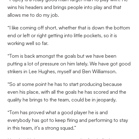
wins his headers and brings people into play and that
allows me to do my job.
“I like coming off short, whether that is down the bottom
end or left or right getting into little pockets, so it is
working well so far.
“Tom is back amongst the goals but we have been
putting a lot of pressure on him lately. We have got good
strikers in Lee Hughes, myself and Ben Williamson.
“So at some point he has to start producing because
even his place, with all the goals he has scored and the
quality he brings to the team, could be in jeopardy.
“Tom has proved what a good player he is and
everybody has got to keep firing and performing to stay
in this team, it’s a strong squad.”