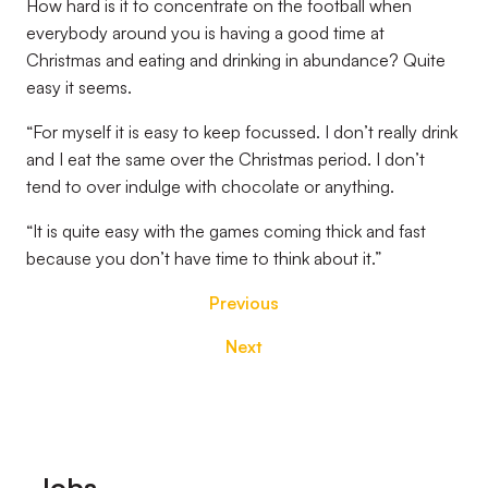
How hard is it to concentrate on the football when
everybody around you is having a good time at
Christmas and eating and drinking in abundance? Quite
easy it seems.
“For myself it is easy to keep focussed. I don’t really drink
and I eat the same over the Christmas period. I don’t
tend to over indulge with chocolate or anything.
“It is quite easy with the games coming thick and fast
because you don’t have time to think about it.”
Previous
Next
Footer
Jobs