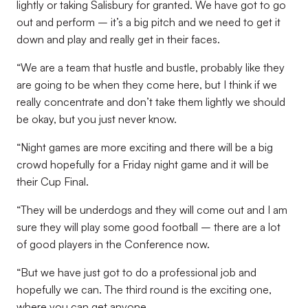
lightly or taking Salisbury for granted. We have got to go
out and perform – it’s a big pitch and we need to get it
down and play and really get in their faces.
“We are a team that hustle and bustle, probably like they
are going to be when they come here, but I think if we
really concentrate and don’t take them lightly we should
be okay, but you just never know.
“Night games are more exciting and there will be a big
crowd hopefully for a Friday night game and it will be
their Cup Final.
“They will be underdogs and they will come out and I am
sure they will play some good football – there are a lot
of good players in the Conference now.
“But we have just got to do a professional job and
hopefully we can. The third round is the exciting one,
where you can get anyone.