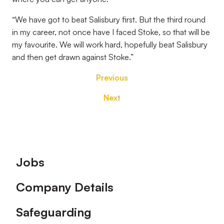
“We have got to beat Salisbury first. But the third round
in my career, not once have I faced Stoke, so that will be
my favourite. We will work hard, hopefully beat Salisbury
and then get drawn against Stoke.”
Previous
Next
Footer
Jobs
Company Details
Safeguarding