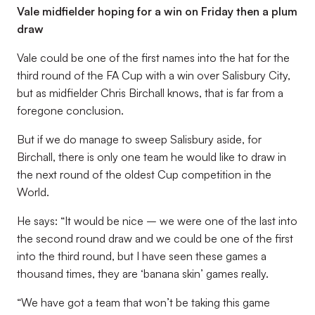
Vale midfielder hoping for a win on Friday then a plum
draw
Vale could be one of the first names into the hat for the
third round of the FA Cup with a win over Salisbury City,
but as midfielder Chris Birchall knows, that is far from a
foregone conclusion.
But if we do manage to sweep Salisbury aside, for
Birchall, there is only one team he would like to draw in
the next round of the oldest Cup competition in the
World.
He says: “It would be nice – we were one of the last into
the second round draw and we could be one of the first
into the third round, but I have seen these games a
thousand times, they are ‘banana skin’ games really.
“We have got a team that won’t be taking this game