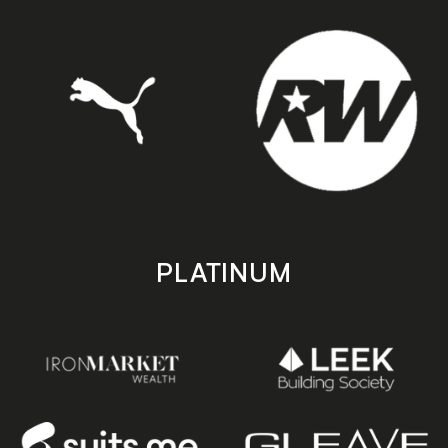
PLATINUM