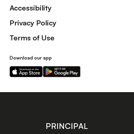
Accessibility
Privacy Policy
Terms of Use
Download our app
Download
Download
our
our
app
app
on
on
the
the
Apple
Android
app
app
store
store
PRINCIPAL