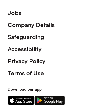
Footer
Jobs
Company Details
Safeguarding
Accessibility
Privacy Policy
Terms of Use
Download our app
Download
Download
our
our