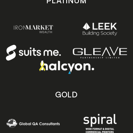
PLATINUM
GOLD