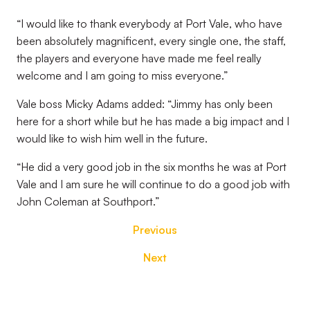
“I would like to thank everybody at Port Vale, who have
been absolutely magnificent, every single one, the staff,
the players and everyone have made me feel really
welcome and I am going to miss everyone.”
Vale boss Micky Adams added: “Jimmy has only been
here for a short while but he has made a big impact and I
would like to wish him well in the future.
“He did a very good job in the six months he was at Port
Vale and I am sure he will continue to do a good job with
John Coleman at Southport.”
Previous
Next