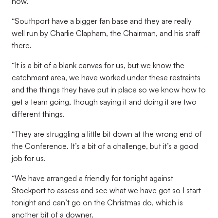
now.
“Southport have a bigger fan base and they are really
well run by Charlie Clapham, the Chairman, and his staff
there.
“It is a bit of a blank canvas for us, but we know the
catchment area, we have worked under these restraints
and the things they have put in place so we know how to
get a team going, though saying it and doing it are two
different things.
“They are struggling a little bit down at the wrong end of
the Conference. It’s a bit of a challenge, but it’s a good
job for us.
“We have arranged a friendly for tonight against
Stockport to assess and see what we have got so I start
tonight and can’t go on the Christmas do, which is
another bit of a downer.