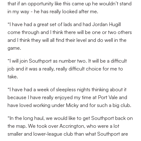
that if an opportunity like this came up he wouldn’t stand
in my way - he has really looked after me.
“I have had a great set of lads and had Jordan Hugill
come through and I think there will be one or two others
and I think they will all find their level and do well in the
game.
“I will join Southport as number two. It will be a difficult
job and it was a really, really difficult choice for me to
take.
“I have had a week of sleepless nights thinking about it
because I have really enjoyed my time at Port Vale and
have loved working under Micky and for such a big club.
“In the long haul, we would like to get Southport back on
the map. We took over Accrington, who were a lot
smaller and lower-league club than what Southport are