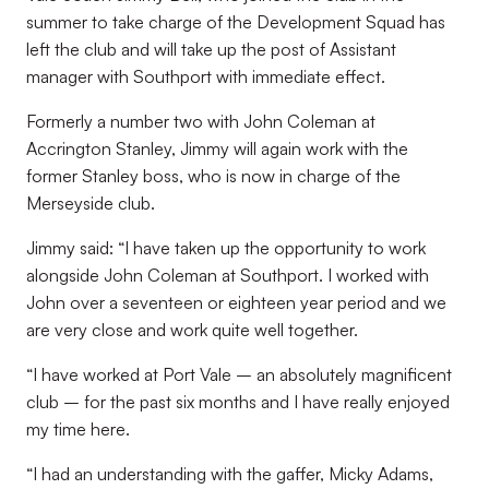
summer to take charge of the Development Squad has
left the club and will take up the post of Assistant
manager with Southport with immediate effect.
Formerly a number two with John Coleman at
Accrington Stanley, Jimmy will again work with the
former Stanley boss, who is now in charge of the
Merseyside club.
Jimmy said: “I have taken up the opportunity to work
alongside John Coleman at Southport. I worked with
John over a seventeen or eighteen year period and we
are very close and work quite well together.
“I have worked at Port Vale – an absolutely magnificent
club – for the past six months and I have really enjoyed
my time here.
“I had an understanding with the gaffer, Micky Adams,