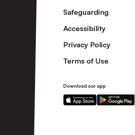
Safeguarding
Accessibility
Privacy Policy
Terms of Use
Download our app
Download
Download
our
our
app
app
on
on
the
the