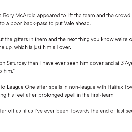
’s Rory McArdle appeared to lift the team and the crowd
o a poor back-pass to put Vale ahead.
ly put the gitters in them and the next thing you know we’re 
 up, which is just him all over.
on Saturday than I have ever seen him cover and at 37-y
o him.”
to League One after spells in non-league with Halifax To
ng his feet after prolonged spell in the first-team
ar off as fit as I’ve ever been, towards the end of last s