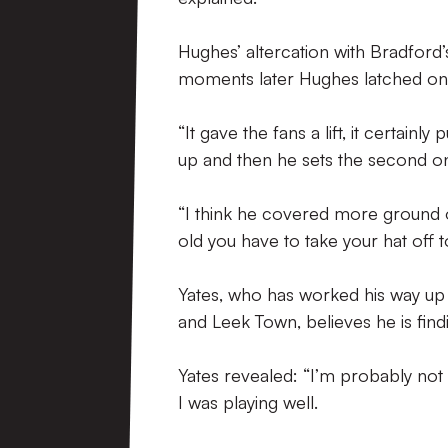
Hughes’ altercation with Bradford
moments later Hughes latched ont
“It gave the fans a lift, it certain
up and then he sets the second one
“I think he covered more ground 
old you have to take your hat off t
Yates, who has worked his way up 
and Leek Town, believes he is findi
Yates revealed: “I’m probably not f
I was playing well.