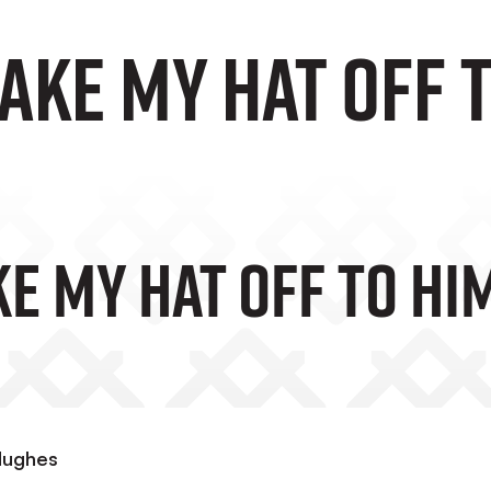
take my hat off 
ke My Hat Off To Him
 Hughes