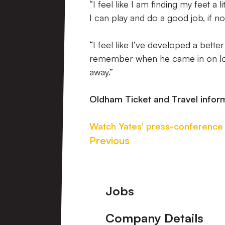
“I feel like I am finding my feet a
I can play and do a good job, if n
“I feel like I’ve developed a bett
remember when he came in on loan,
away.”
Oldham Ticket and Travel infor
Watch Yates' press-conference
Previous
Footer
Jobs
Company Details