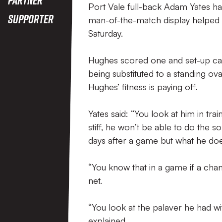
Port Vale full-back Adam Yates ha
Supporter
man-of-the-match display helped Va
Saturday.
Hughes scored one and set-up cap
being substituted to a standing o
Hughes’ fitness is paying off.
Yates said: “You look at him in tra
stiff, he won’t be able to do the so
days after a game but what he doe
“You know that in a game if a chanc
net.
“You look at the palaver he had with
explained.