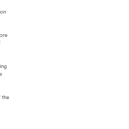
 on
fore
f
ling
e
f the