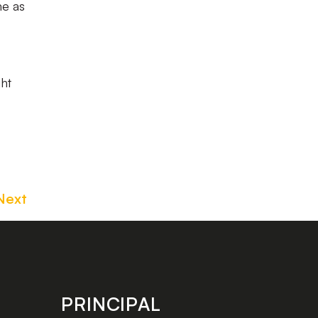
me as
ght
Next
PRINCIPAL