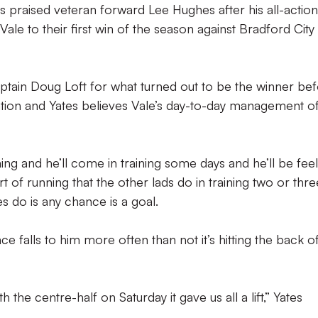
s praised veteran forward Lee Hughes after his all-action
le to their first win of the season against Bradford City
tain Doug Loft for what turned out to be the winner be
vation and Yates believes Vale’s day-to-day management o
ining and he’ll come in training some days and he’ll be fee
rt of running that the other lads do in training two or thre
s do is any chance is a goal.
e falls to him more often than not it’s hitting the back o
 the centre-half on Saturday it gave us all a lift,” Yates