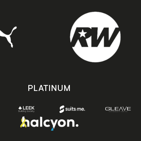
PLATINUM