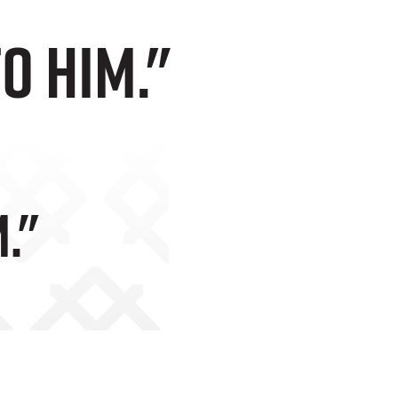
to him."
."