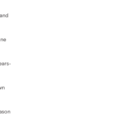
 and
one
ears-
wn
eason