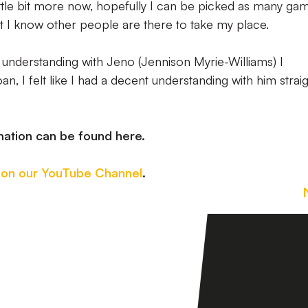
 little bit more now, hopefully I can be picked as many ga
ot I know other people are there to take my place.
er understanding with Jeno (Jennison Myrie-Williams) I
 I felt like I had a decent understanding with him strai
mation can be found here.
 on our YouTube Channel
.