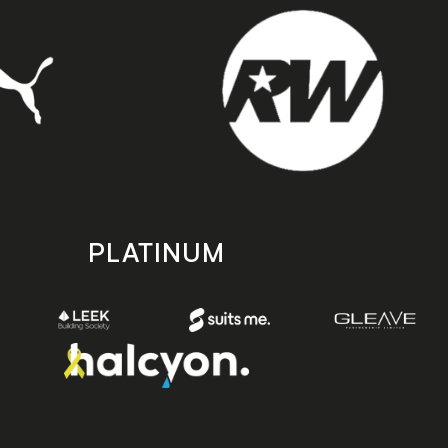
PLATINUM