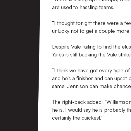
are used to hassling teams.
“I thought tonight there were a f
unlucky not to get a couple more 
Despite Vale failing to find the e
Yates is still backing the Vale strik
“I think we have got every type o
and he’s a finisher and can upset 
same, Jennison can make chances,
The right-back added: “Williamson’s
he is, I would say he is probably t
certainly the quickest.”