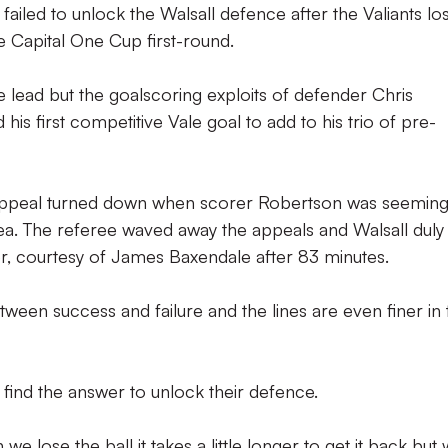
iled to unlock the Walsall defence after the Valiants los
e Capital One Cup first-round.
lead but the goalscoring exploits of defender Chris
is first competitive Vale goal to add to his trio of pre-
 appeal turned down when scorer Robertson was seeming
rea. The referee waved away the appeals and Walsall duly
er, courtesy of James Baxendale after 83 minutes.
etween success and failure and the lines are even finer in 
 find the answer to unlock their defence.
e lose the ball it takes a little longer to get it back but