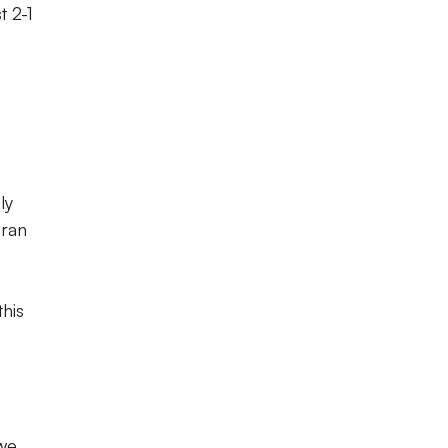
t 2-1
ly
 ran
this
 we