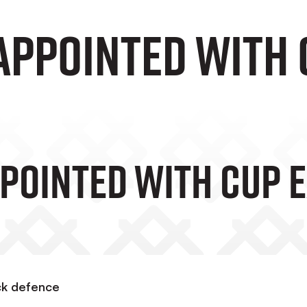
appointed with 
ppointed With Cup E
ock defence