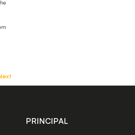
the
hem
Next
PRINCIPAL