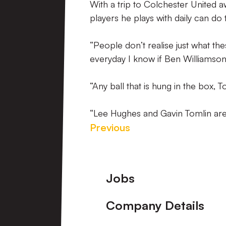
With a trip to Colchester United a
players he plays with daily can do
“People don’t realise just what th
everyday I know if Ben Williamson 
“Any ball that is hung in the box, 
“Lee Hughes and Gavin Tomlin are
Previous
Footer
Jobs
Company Details