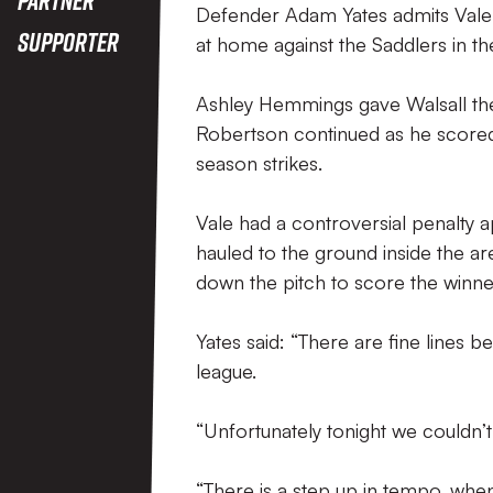
Defender Adam Yates admits Vale fa
Supporter
at home against the Saddlers in th
Ashley Hemmings gave Walsall the 
Robertson continued as he scored h
season strikes.
Vale had a controversial penalty
hauled to the ground inside the a
down the pitch to score the winn
Yates said: “There are fine lines b
league.
“Unfortunately tonight we couldn’t
“There is a step up in tempo, when w