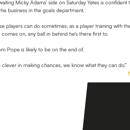
waiting Micky Adams’ side on Saturday Yates is confident 
 the business in the goals department.
ese players can do sometimes, as a player training with t
comes on, any ball in behind he’s there first to.
Tom Pope is likely to be on the end of.
 clever in making chances, we know what they can do.”