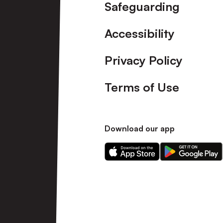
Safeguarding
Accessibility
Privacy Policy
Terms of Use
Download our app
Download
Download
our
our
app
app
on
on
the
the
Apple
Android