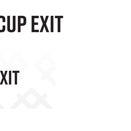
cup exit
xit