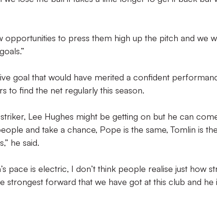
ew opportunities to press them high up the pitch and we 
goals.”
lusive goal that would have merited a confident performan
ers to find the net regularly this season.
f striker, Lee Hughes might be getting on but he can com
people and take a chance, Pope is the same, Tomlin is th
” he said.
 pace is electric, I don’t think people realise just how s
he strongest forward that we have got at this club and he 