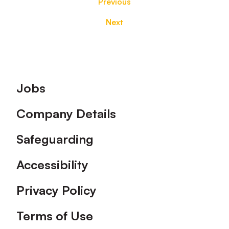
Previous
Next
Footer
Jobs
Company Details
Safeguarding
Accessibility
Privacy Policy
Terms of Use