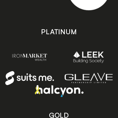
PLATINUM
GOLD