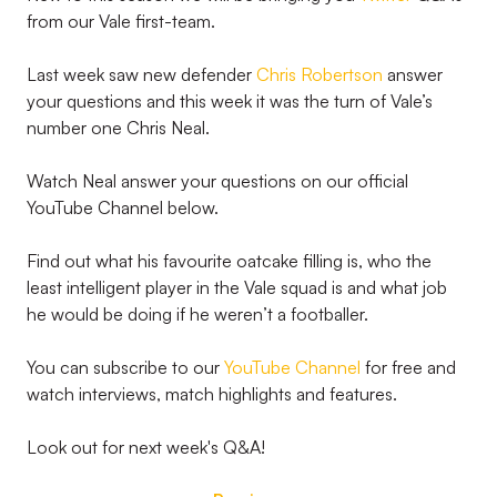
from our Vale first-team.
Last week saw new defender
Chris Robertson
answer
your questions and this week it was the turn of Vale’s
number one Chris Neal.
Watch Neal answer your questions on our official
YouTube Channel below.
Find out what his favourite oatcake filling is, who the
least intelligent player in the Vale squad is and what job
he would be doing if he weren’t a footballer.
You can subscribe to our
YouTube Channel
for free and
watch interviews, match highlights and features.
Look out for next week's Q&A!