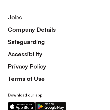
Footer
Jobs
Company Details
Safeguarding
Accessibility
Privacy Policy
Terms of Use
Download our app
Download
Download