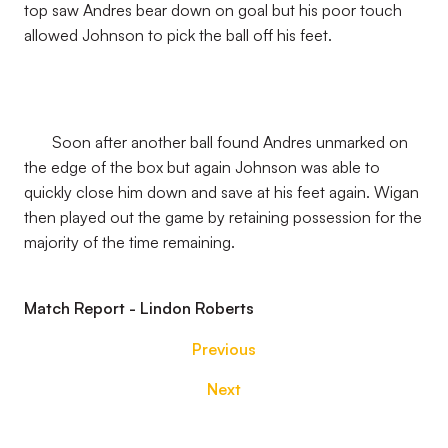
top saw Andres bear down on goal but his poor touch
allowed Johnson to pick the ball off his feet.
Soon after another ball found Andres unmarked on
the edge of the box but again Johnson was able to
quickly close him down and save at his feet again. Wigan
then played out the game by retaining possession for the
majority of the time remaining.
Match Report - Lindon Roberts
Previous
Next