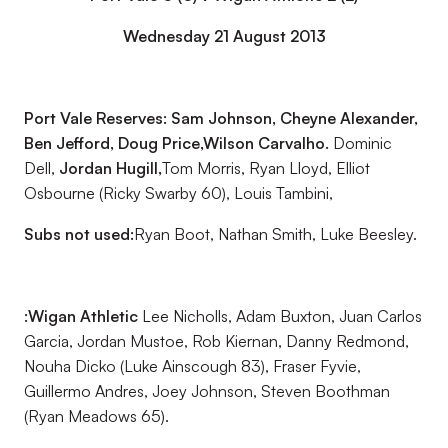
Wednesday 21 August 2013
Port Vale Reserves: Sam Johnson, Cheyne Alexander,
Ben Jefford, Doug Price,
Wilson Carvalho.
Dominic
Dell,
Jordan Hugill,
Tom Morris, Ryan Lloyd, Elliot
Osbourne (Ricky Swarby 60), Louis Tambini,
Subs not used:
Ryan Boot, Nathan Smith, Luke Beesley.
:Wigan Athletic
Lee Nicholls, Adam Buxton, Juan Carlos
Garcia, Jordan Mustoe, Rob Kiernan, Danny Redmond,
Nouha Dicko (Luke Ainscough 83), Fraser Fyvie,
Guillermo Andres, Joey Johnson, Steven Boothman
(Ryan Meadows 65).