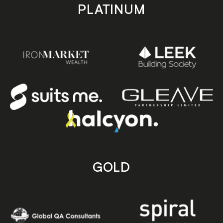
PLATINUM
GOLD