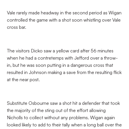
Vale rarely made headway in the second period as Wigan
controlled the game with a shot soon whistling over Vale
cross bar.
The visitors Dicko saw a yellow card after 56 minutes
when he had a contretemps with Jefford over a throw-
in, but he was soon putting in a dangerous cross that
resulted in Johnson making a save from the resulting flick
at the near post.
Substitute Osbourne saw a shot hit a defender that took
the majority of the sting out of the effort allowing
Nicholls to collect without any problems. Wigan again
looked likely to add to their tally when a long ball over the