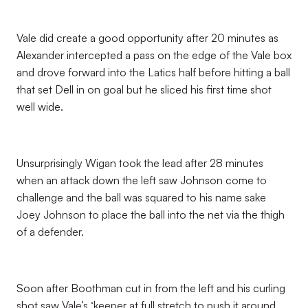
Vale did create a good opportunity after 20 minutes as
Alexander intercepted a pass on the edge of the Vale box
and drove forward into the Latics half before hitting a ball
that set Dell in on goal but he sliced his first time shot
well wide.
Unsurprisingly Wigan took the lead after 28 minutes
when an attack down the left saw Johnson come to
challenge and the ball was squared to his name sake
Joey Johnson to place the ball into the net via the thigh
of a defender.
Soon after Boothman cut in from the left and his curling
shot saw Vale’s ‘keeper at full stretch to push it around