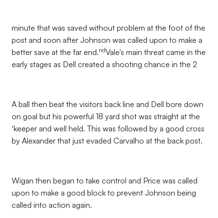
minute that was saved without problem at the foot of the
post and soon after Johnson was called upon to make a
nd
better save at the far end.
Vale’s main threat came in the
early stages as Dell created a shooting chance in the 2
A ball then beat the visitors back line and Dell bore down
on goal but his powerful 18 yard shot was straight at the
‘keeper and well held. This was followed by a good cross
by Alexander that just evaded Carvalho at the back post.
Wigan then began to take control and Price was called
upon to make a good block to prevent Johnson being
called into action again.