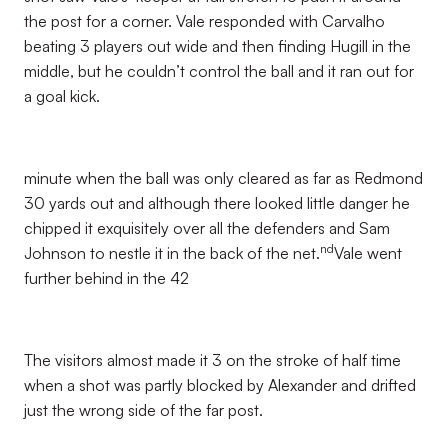
the post for a corner. Vale responded with Carvalho
beating 3 players out wide and then finding Hugill in the
middle, but he couldn’t control the ball and it ran out for
a goal kick.
minute when the ball was only cleared as far as Redmond
30 yards out and although there looked little danger he
chipped it exquisitely over all the defenders and Sam
nd
Johnson to nestle it in the back of the net.
Vale went
further behind in the 42
The visitors almost made it 3 on the stroke of half time
when a shot was partly blocked by Alexander and drifted
just the wrong side of the far post.