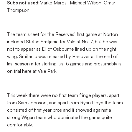
Subs not used:
Marko Marosi, Michael Wilson, Omar
Thompson.
The team sheet for the Reserves’ first game at Norton
included Stefan Smiljanic for Vale at No. 7, but he was
not to appear as Elliot Osbourne lined up on the right
wing. Smiljanic was released by Hanover at the end of
last season after starting just 5 games and presumably is
on trial here at Vale Park.
This week there were no first team fringe players, apart
from Sam Johnson, and apart from Ryan Lloyd the team
consisted of first year pros and it showed against a
strong Wigan team who dominated the game quite
comfortably.