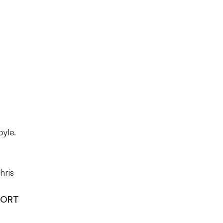
yle.
hris
PORT