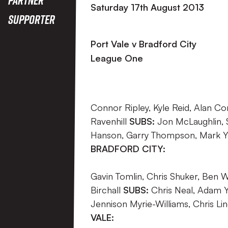
Saturday 17th August 2013
Supporter
Port Vale v Bradford City
League One
Connor Ripley, Kyle Reid, Alan Con
Ravenhill
SUBS:
Jon McLaughlin, 
Hanson, Garry Thompson, Mark Yea
BRADFORD CITY:
Gavin Tomlin, Chris Shuker, Ben Wi
Birchall
SUBS:
Chris Neal, Adam Ya
Jennison Myrie-Williams, Chris L
VALE: