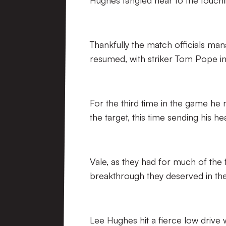
Hughes tangled near to the touchli
Thankfully the match officials ma
resumed, with striker Tom Pope in 
For the third time in the game he
the target, this time sending his h
Vale, as they had for much of the 
breakthrough they deserved in the
Lee Hughes hit a fierce low drive