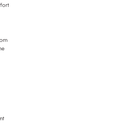
fort
from
he
nt