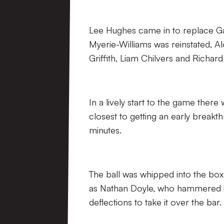
Lee Hughes came in to replace Ga
Myerie-Williams was reinstated, 
Griffith, Liam Chilvers and Richard
In a lively start to the game there
closest to getting an early break
minutes.
The ball was whipped into the box
as Nathan Doyle, who hammered in
deflections to take it over the bar.