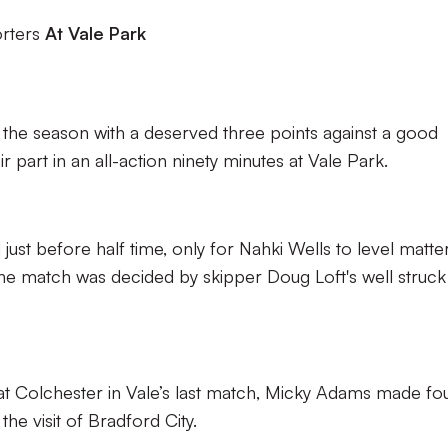
orters
At Vale Park
of the season with a deserved three points against a good
r part in an all-action ninety minutes at Vale Park.
just before half time, only for Nahki Wells to level matte
 the match was decided by skipper Doug Loft's well struck
t Colchester in Vale’s last match, Micky Adams made fo
the visit of Bradford City.