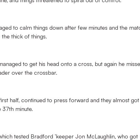
ne, and things threatened to spiral out of control.
naged to calm things down after few minutes and the mat
the thick of things.
 managed to get his head onto a cross, but again he miss
eader over the crossbar.
first half, continued to press forward and they almost got
 37th minute.
 which tested Bradford ‘keeper Jon McLaughlin, who got