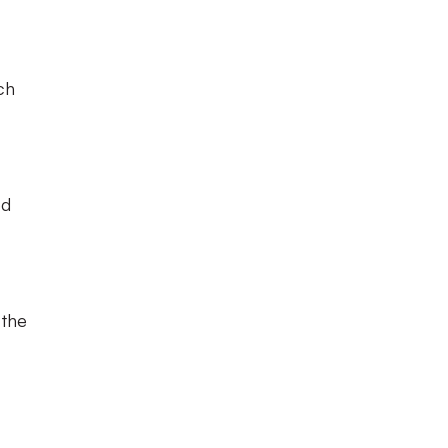
ch
ed
 the