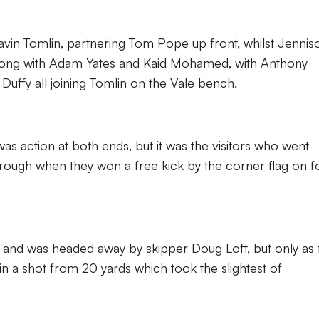
vin Tomlin, partnering Tom Pope up front, whilst Jennis
Along with Adam Yates and Kaid Mohamed, with Anthony
 Duffy all joining Tomlin on the Vale bench.
 was action at both ends, but it was the visitors who went
through when they won a free kick by the corner flag on f
 and was headed away by skipper Doug Loft, but only as 
 a shot from 20 yards which took the slightest of