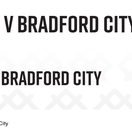
 v Bradford Cit
V Bradford City
City