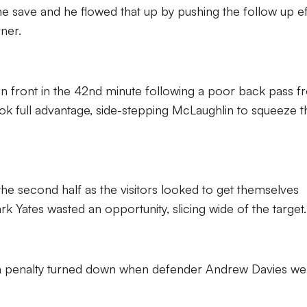
he save and he flowed that up by pushing the follow up ef
ner.
 in front in the 42nd minute following a poor back pass 
full advantage, side-stepping McLaughlin to squeeze t
 the second half as the visitors looked to get themselves
k Yates wasted an opportunity, slicing wide of the target.
r a penalty turned down when defender Andrew Davies we