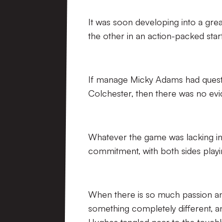
It was soon developing into a grea
the other in an action-packed star
If manage Micky Adams had questio
Colchester, then there was no evi
Whatever the game was lacking in 
commitment, with both sides playin
When there is so much passion an
something completely different, 