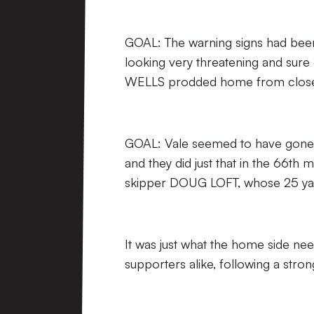
GOAL: The warning signs had been 
looking very threatening and sure
WELLS prodded home from close
GOAL: Vale seemed to have gone 
and they did just that in the 66th
skipper DOUG LOFT, whose 25 yard 
It was just what the home side ne
supporters alike, following a stro