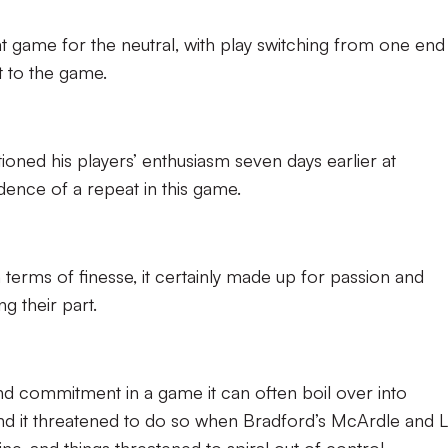
t game for the neutral, with play switching from one end
t to the game.
ned his players’ enthusiasm seven days earlier at
dence of a repeat in this game.
terms of finesse, it certainly made up for passion and
g their part.
d commitment in a game it can often boil over into
and it threatened to do so when Bradford’s McArdle and 