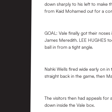
down sharply to his left to make t
from Kaid Mohamed out for a cor
GOAL: Vale finally got their noses
James Meredith. LEE HUGHES took 
ball in from a tight angle.
Nahki Wells fired wide early on in
straight back in the game, then Mar
The visitors then had appeals fo
down inside the Vale box.