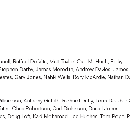
nell, Raffael De Vita, Matt Taylor, Carl McHugh, Ricky
Stephen Darby, James Meredith, Andrew Davies, James
tes, Gary Jones, Nahki Wells, Rory McArdle, Nathan Do
lliamson, Anthony Griffith, Richard Duffy, Louis Dodds, C
tes, Chris Robertson, Carl Dickinson, Daniel Jones,
ines, Doug Loft, Kaid Mohamed, Lee Hughes, Tom Pope.