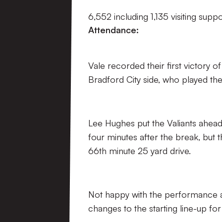
6,552 including 1,135 visiting supp
Attendance:
Vale recorded their first victory 
Bradford City side, who played thei
Lee Hughes put the Valiants ahead 
four minutes after the break, but
66th minute 25 yard drive.
Not happy with the performance a
changes to the starting line-up for 