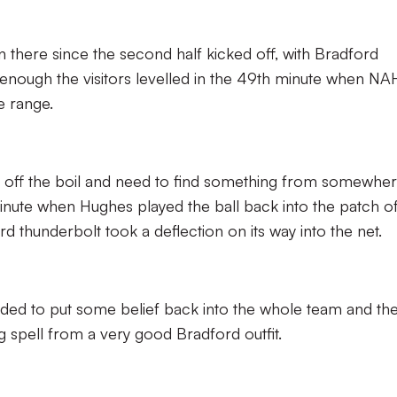
there since the second half kicked off, with Bradford
 enough the visitors levelled in the 49th minute when NA
 range.
off the boil and need to find something from somewher
 minute when Hughes played the ball back into the patch o
thunderbolt took a deflection on its way into the net.
eded to put some belief back into the whole team and th
ng spell from a very good Bradford outfit.