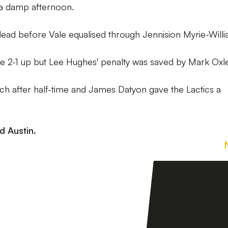
 a damp afternoon.
ead before Vale equalised through Jennision Myrie-Willi
me 2-1 up but Lee Hughes' penalty was saved by Mark Oxle
ch after half-time and James Datyon gave the Lactics a
d Austin.