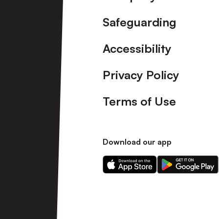
Safeguarding
Accessibility
Privacy Policy
Terms of Use
Download our app
Download
Download
our
our
app
app
on
on
the
the