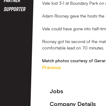
Vale lost 3-1 at Boundary Park on
Supporter
Adam Rooney gave the hosts the l
Vale could have gone into half-ti
Rooney got his second of the mat
comfortable lead on 70 minutes.
Match photos courtesy of Gerar
Previous
Footer
Jobs
Company Details