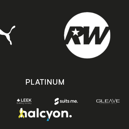
PLATINUM