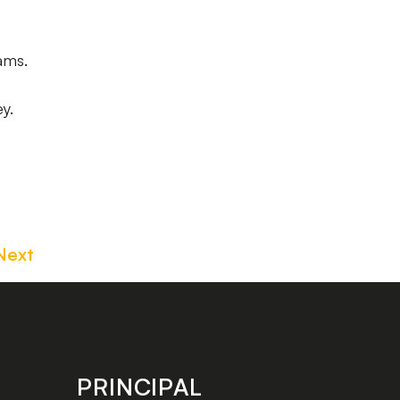
ams.
y.
Next
PRINCIPAL