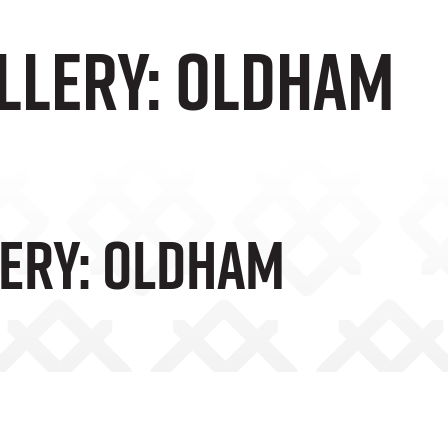
llery: Oldham
ery: Oldham