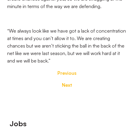
minute in terms of the way we are defending.
“We always look like we have got a lack of concentration
at times and you can’t allow it to. We are creating
chances but we aren’t sticking the ball in the back of the
net like we were last season, but we will work hard at it
and we will be back.”
Previous
Next
Footer
Jobs