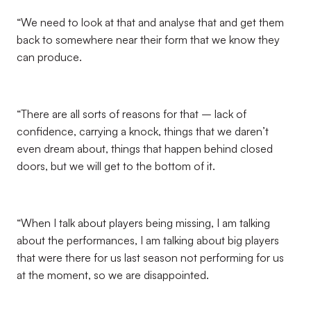
“We need to look at that and analyse that and get them
back to somewhere near their form that we know they
can produce.
“There are all sorts of reasons for that – lack of
confidence, carrying a knock, things that we daren’t
even dream about, things that happen behind closed
doors, but we will get to the bottom of it.
“When I talk about players being missing, I am talking
about the performances, I am talking about big players
that were there for us last season not performing for us
at the moment, so we are disappointed.