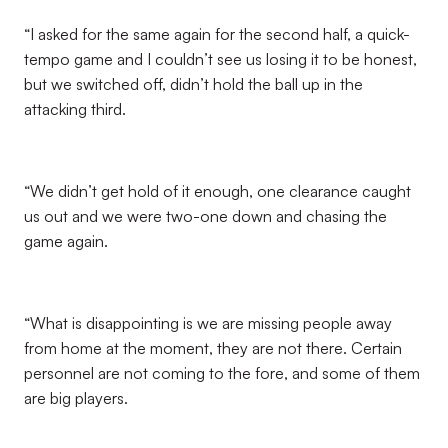
“I asked for the same again for the second half, a quick-
tempo game and I couldn’t see us losing it to be honest,
but we switched off, didn’t hold the ball up in the
attacking third.
“We didn’t get hold of it enough, one clearance caught
us out and we were two-one down and chasing the
game again.
“What is disappointing is we are missing people away
from home at the moment, they are not there. Certain
personnel are not coming to the fore, and some of them
are big players.