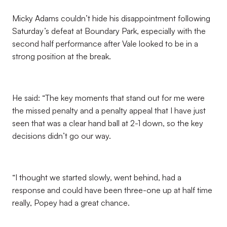
Micky Adams couldn’t hide his disappointment following
Saturday’s defeat at Boundary Park, especially with the
second half performance after Vale looked to be in a
strong position at the break.
He said: “The key moments that stand out for me were
the missed penalty and a penalty appeal that I have just
seen that was a clear hand ball at 2-1 down, so the key
decisions didn’t go our way.
“I thought we started slowly, went behind, had a
response and could have been three-one up at half time
really, Popey had a great chance.