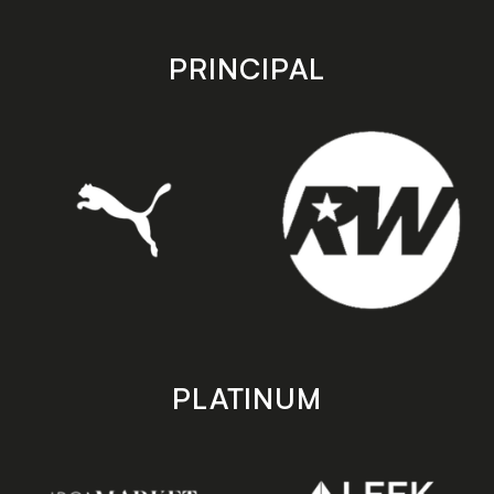
app
app
store
store
PRINCIPAL
PLATINUM