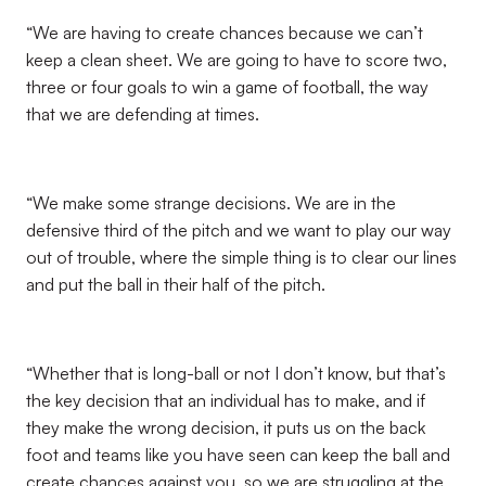
“We are having to create chances because we can’t
keep a clean sheet. We are going to have to score two,
three or four goals to win a game of football, the way
that we are defending at times.
“We make some strange decisions. We are in the
defensive third of the pitch and we want to play our way
out of trouble, where the simple thing is to clear our lines
and put the ball in their half of the pitch.
“Whether that is long-ball or not I don’t know, but that’s
the key decision that an individual has to make, and if
they make the wrong decision, it puts us on the back
foot and teams like you have seen can keep the ball and
create chances against you, so we are struggling at the