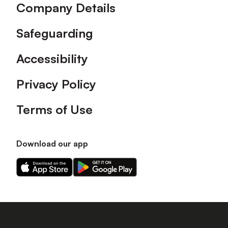
Company Details
Safeguarding
Accessibility
Privacy Policy
Terms of Use
Download our app
Download
Download
our
our
app
app
on
on
the
the
Apple
Android