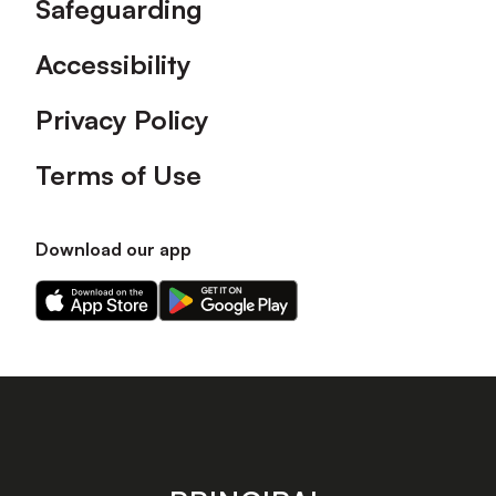
Safeguarding
Accessibility
Privacy Policy
Terms of Use
Download our app
Download
Download
our
our
app
app
on
on
the
the
Apple
Android
app
app
store
store