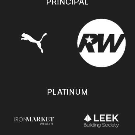
PRINCIPAL
PLATINUM