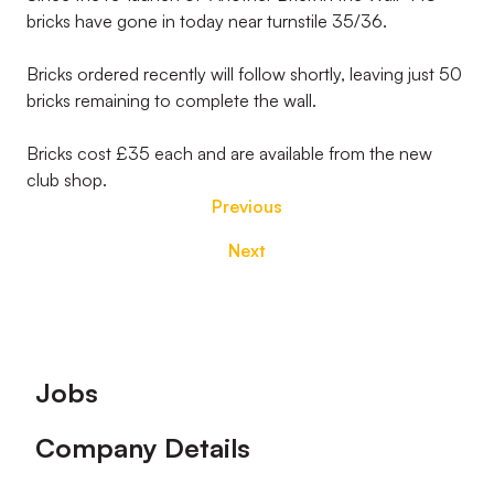
bricks have gone in today near turnstile 35/36.
Bricks ordered recently will follow shortly, leaving just 50
bricks remaining to complete the wall.
Bricks cost £35 each and are available from the new
club shop.
Previous
Next
Footer
Jobs
Company Details