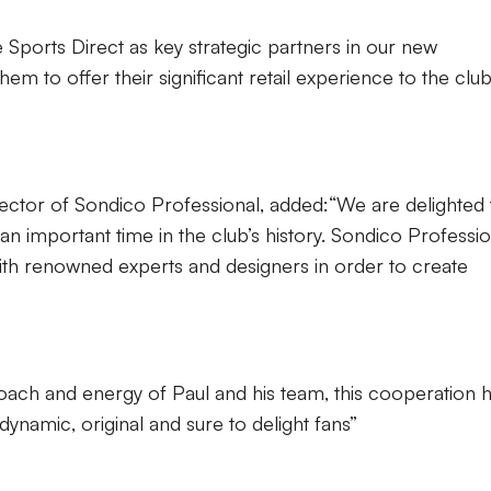
Sports Direct as key strategic partners in our new
em to offer their significant retail experience to the clu
ctor of Sondico Professional, added:“We are delighted 
an important time in the club’s history. Sondico Professio
ith renowned experts and designers in order to create
oach and energy of Paul and his team, this cooperation 
ynamic, original and sure to delight fans”