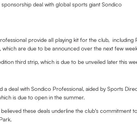
it sponsorship deal with global sports giant Sondico
fessional provide all playing kit for the club, including 
ts, which are due to be announced over the next few wee
edition third strip, which is due to be unveiled later this w
ed a deal with Sondico Professional, aided by Sports Direc
 which is due to open in the summer.
 believed these deals underline the club's commitment t
 Park.