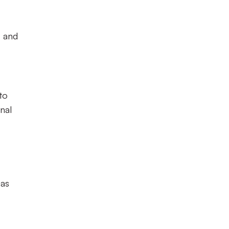
b and
to
nal
has