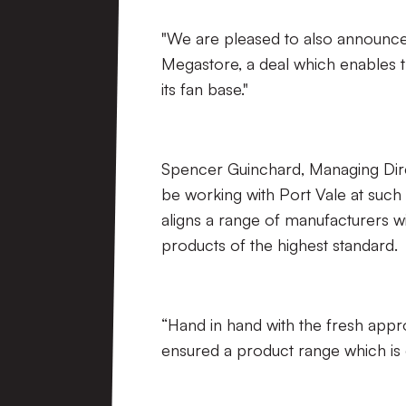
"We are pleased to also announce 
Megastore, a deal which enables th
its fan base."
Spencer Guinchard, Managing Dire
be working with Port Vale at such 
aligns a range of manufacturers w
products of the highest standard.
“Hand in hand with the fresh appr
ensured a product range which is d