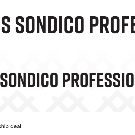
NS SONDICO PROF
 SONDICO PROFESSIO
ship deal