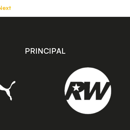
Next
PRINCIPAL