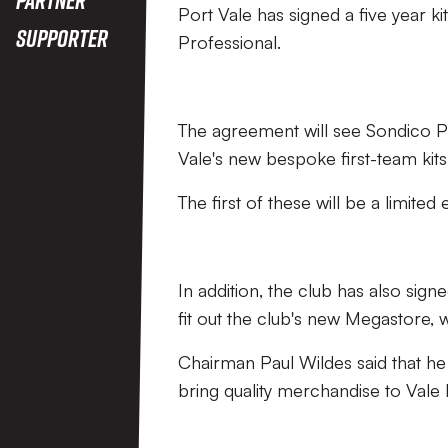
Port Vale has signed a five year k
Supporter
Professional.
The agreement will see Sondico Pro
Vale's new bespoke first-team ki
The first of these will be a limited 
In addition, the club has also sign
fit out the club's new Megastore,
Chairman Paul Wildes said that he
bring quality merchandise to Vale