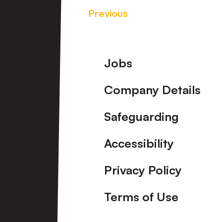
Previous
Footer
Jobs
Company Details
Safeguarding
Accessibility
Privacy Policy
Terms of Use