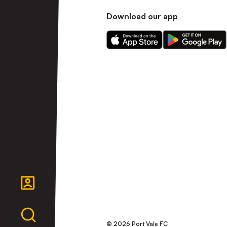
Download our app
Download
Download
our
our
app
app
on
on
the
the
Apple
Android
app
app
store
store
© 2026 Port Vale FC