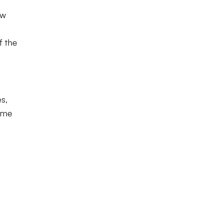
ow
f the
s,
time