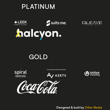
PLATINUM
GOLD
Designed & built by
Other Media