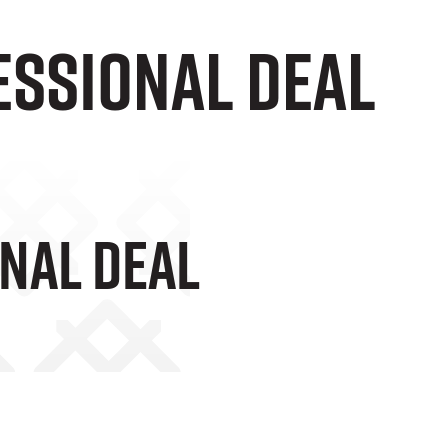
ESSIONAL DEAL
NAL DEAL