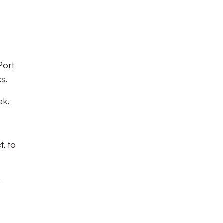
Port
ks.
eek.
t, to
o