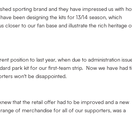
lished sporting brand and they have impressed us with h
ave been designing the kits for 13/14 season, which
us closer to our fan base and illustrate the rich heritage o
ent position to last year, when due to administration issue
dard park kit for our first-team strip. Now we have had 
orters won't be disappointed.
knew that the retail offer had to be improved and a new
range of merchandise for all of our supporters, was a