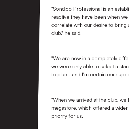
"Sondico Professional is an estab
reactive they have been when we h
correlate with our desire to bring 
club," he said.
"We are now in a completely differ
we were only able to select a stan
to plan - and I'm certain our supp
"When we arrived at the club, we 
megastore, which offered a wider 
priority for us.