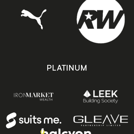
PLATINUM