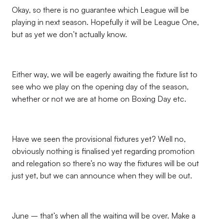
Okay, so there is no guarantee which League will be
playing in next season. Hopefully it will be League One,
but as yet we don’t actually know.
Either way, we will be eagerly awaiting the fixture list to
see who we play on the opening day of the season,
whether or not we are at home on Boxing Day etc.
Have we seen the provisional fixtures yet? Well no,
obviously nothing is finalised yet regarding promotion
and relegation so there’s no way the fixtures will be out
just yet, but we can announce when they will be out.
June – that’s when all the waiting will be over. Make a