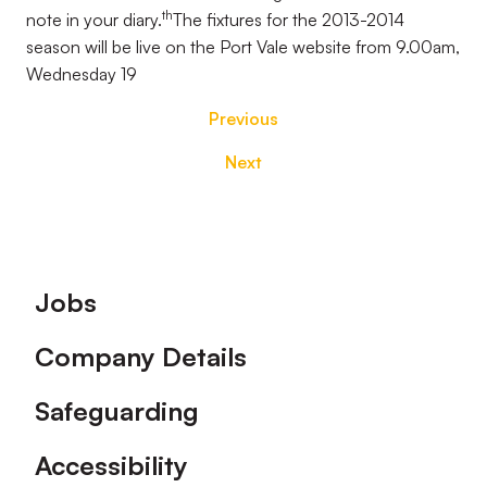
th
note in your diary.
The fixtures for the 2013-2014
season will be live on the Port Vale website from 9.00am,
Wednesday 19
Previous
Next
Footer
Jobs
Company Details
Safeguarding
Accessibility