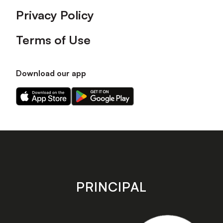
Privacy Policy
Terms of Use
Download our app
Download
Download
our
our
app
app
on
on
the
the
Apple
Android
app
app
store
store
PRINCIPAL