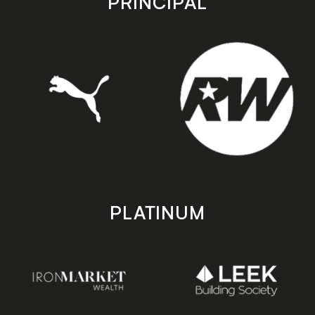
PRINCIPAL
PLATINUM