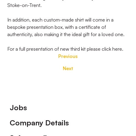
Stoke-on-Trent.
In addition, each custom-made shirt will come in a
bespoke presentation box, with a certificate of
authenticity, also making it the ideal gift for a loved one.
For a full presentation of new third kit please click here.
Previous
Next
Footer
Jobs
Company Details