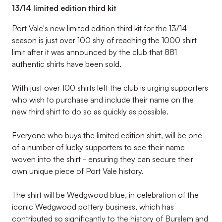
13/14 limited edition third kit
Port Vale's new limited edition third kit for the 13/14
season is just over 100 shy of reaching the 1000 shirt
limit after it was announced by the club that 881
authentic shirts have been sold.
With just over 100 shirts left the club is urging supporters
who wish to purchase and include their name on the
new third shirt to do so as quickly as possible.
Everyone who buys the limited edition shirt, will be one
of a number of lucky supporters to see their name
woven into the shirt - ensuring they can secure their
own unique piece of Port Vale history.
The shirt will be Wedgwood blue, in celebration of the
iconic Wedgwood pottery business, which has
contributed so significantly to the history of Burslem and