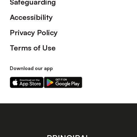
Safeguarding
Accessibility
Privacy Policy
Terms of Use
Download our app
Download
Download
our
our
app
app
on
on
the
the
Apple
Android
app
app
store
store