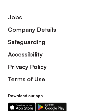
Footer
Jobs
Company Details
Safeguarding
Accessibility
Privacy Policy
Terms of Use
Download our app
Download
Download