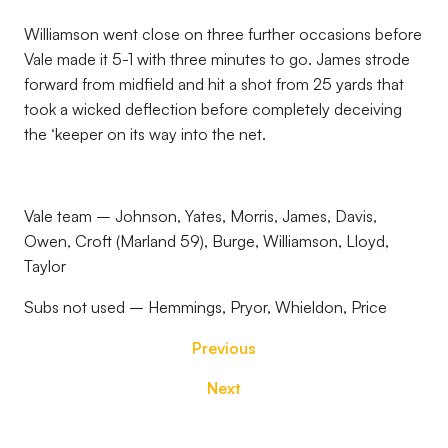
Williamson went close on three further occasions before
Vale made it 5-1 with three minutes to go. James strode
forward from midfield and hit a shot from 25 yards that
took a wicked deflection before completely deceiving
the ‘keeper on its way into the net.
Vale team – Johnson, Yates, Morris, James, Davis,
Owen, Croft (Marland 59), Burge, Williamson, Lloyd,
Taylor
Subs not used – Hemmings, Pryor, Whieldon, Price
Previous
Next