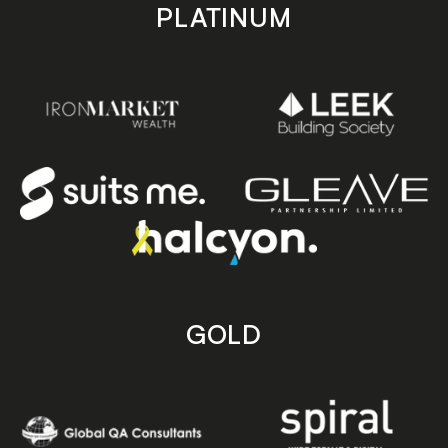
PLATINUM
GOLD