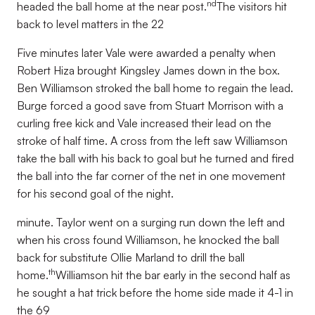
nd
headed the ball home at the near post.
The visitors hit
back to level matters in the 22
Five minutes later Vale were awarded a penalty when
Robert Hiza brought Kingsley James down in the box.
Ben Williamson stroked the ball home to regain the lead.
Burge forced a good save from Stuart Morrison with a
curling free kick and Vale increased their lead on the
stroke of half time. A cross from the left saw Williamson
take the ball with his back to goal but he turned and fired
the ball into the far corner of the net in one movement
for his second goal of the night.
minute. Taylor went on a surging run down the left and
when his cross found Williamson, he knocked the ball
back for substitute Ollie Marland to drill the ball
th
home.
Williamson hit the bar early in the second half as
he sought a hat trick before the home side made it 4-1 in
the 69