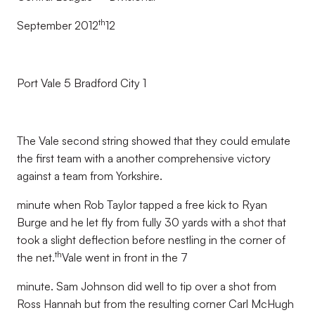
th
September 2012
12
Port Vale 5 Bradford City 1
The Vale second string showed that they could emulate
the first team with a another comprehensive victory
against a team from Yorkshire.
minute when Rob Taylor tapped a free kick to Ryan
Burge and he let fly from fully 30 yards with a shot that
took a slight deflection before nestling in the corner of
th
the net.
Vale went in front in the 7
minute. Sam Johnson did well to tip over a shot from
Ross Hannah but from the resulting corner Carl McHugh