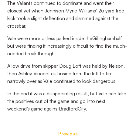
The Valiants continued to dominate and went their
closest yet when Jennison Myrie-Williams’ 25 yard free
kick took a slight deflection and slammed against the
crossbar.
Vale were more or less parked inside theGillinghamhalf,
but were finding it increasingly difficult to find the much-
needed break through.
A low drive from skipper Doug Loft was held by Nelson,
then Ashley Vincent cut inside from the left to fire
narrowly over as Vale continued to look dangerous.
In the end it was a disappointing result, but Vale can take
the positives out of the game and go into next
weekend’s game againstBradfordCity.
Previous