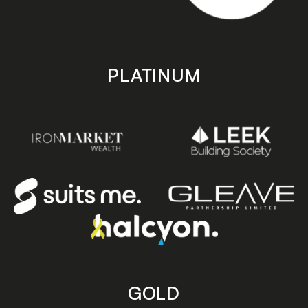
PLATINUM
GOLD