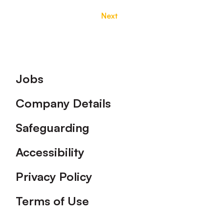
Next
Footer
Jobs
Company Details
Safeguarding
Accessibility
Privacy Policy
Terms of Use