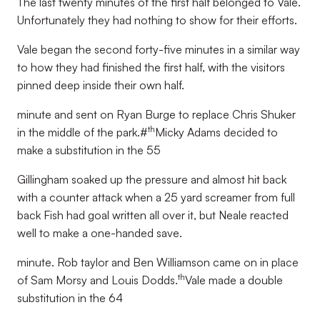
The last twenty minutes of the first half belonged to Vale.
Unfortunately they had nothing to show for their efforts.
Vale began the second forty-five minutes in a similar way
to how they had finished the first half, with the visitors
pinned deep inside their own half.
minute and sent on Ryan Burge to replace Chris Shuker
th
in the middle of the park.#
Micky Adams decided to
make a substitution in the 55
Gillingham soaked up the pressure and almost hit back
with a counter attack when a 25 yard screamer from full
back Fish had goal written all over it, but Neale reacted
well to make a one-handed save.
minute. Rob taylor and Ben Williamson came on in place
th
of Sam Morsy and Louis Dodds.
Vale made a double
substitution in the 64