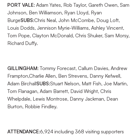
PORT VALE:
Adam Yates, Rob Taylor, Gareth Owen, Sam
Johnson, Ben Williamson, Ryan Lloyd, Ryan
Burge
SUBS:
Chris Neal, John McCombe, Doug Loft,
Louis Dodds, Jennison Myrie-Williams, Ashley Vincent,
Tom Pope, Clayton McDonald, Chris Shuker, Sam Morsy,
Richard Duffy.
GILLINGHAM:
Tommy Forecast, Callum Davies, Andrew
Frampton,Charlie Allen, Ben Strevens, Danny Kefwell,
Adam Birchall
SUBS:
Stuart Nelson, Matt Fish, Joe Martin,
Tom Flanagan, Adam Barrett, David Wright, Chris
Whelpdale, Lewis Montrose, Danny Jackman, Dean
Burton, Robbie Findley.
ATTENDANCE:
6,924 including 368 visiting supporters