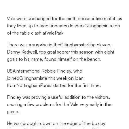
Vale were unchanged for the ninth consecutive match as
they lined up to face unbeaten leadersGillinghamin a top
of the table clash atValePark.
There was a surprise in theGillinghamstarting eleven.
Danny Kedwell, top goal scorer this season with eight
goals to his name, found himself on the bench.
USAinternational Robbie Findley, who
joinedGillinghamlate this week on loan
fromNottinghamForeststarted for the first time.
Findley was proving a useful addition to the visitors,
causing a few problems for the Vale very early in the
game.
He was brought down on the edge of the box by