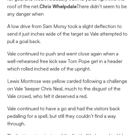
roof of the net.
Chris Whelpdale
There didn’t seem to be
any danger when
A low drive from Sam Morsy took a slight deflection to
send it just inches wide of the target as Vale attempted to
pull a goal back.
Vale continued to push and went close again when a
well-rehearsed free kick saw Tom Pope get in a header
which rolled inched wide of the upright.
Lewis Montrose was yellow carded following a challenge
on Vale ‘keeper Chris Neal, much to the disgust of the
Vale crowd, who felt it deserved a red.
Vale continued to have a go and had the visitors back
pedalling for a spell, but still they couldn’t find a way
through.