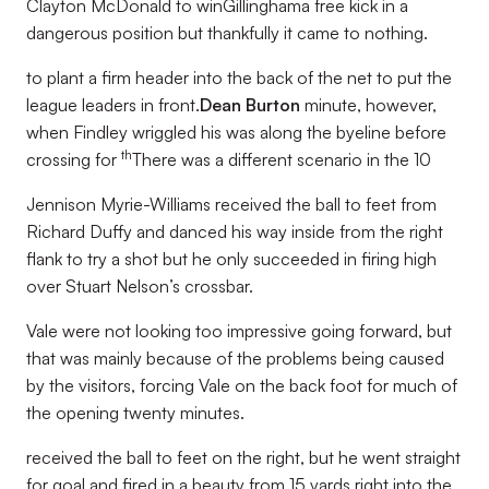
Clayton McDonald to winGillinghama free kick in a
dangerous position but thankfully it came to nothing.
to plant a firm header into the back of the net to put the
league leaders in front.
Dean Burton
minute, however,
when Findley wriggled his was along the byeline before
th
crossing for
There was a different scenario in the 10
Jennison Myrie-Williams received the ball to feet from
Richard Duffy and danced his way inside from the right
flank to try a shot but he only succeeded in firing high
over Stuart Nelson’s crossbar.
Vale were not looking too impressive going forward, but
that was mainly because of the problems being caused
by the visitors, forcing Vale on the back foot for much of
the opening twenty minutes.
received the ball to feet on the right, but he went straight
for goal and fired in a beauty from 15 yards right into the