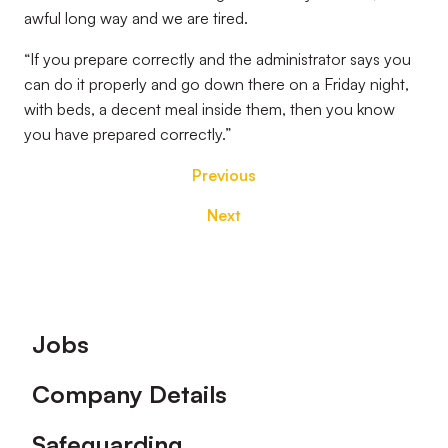
awful long way and we are tired.
“If you prepare correctly and the administrator says you
can do it properly and go down there on a Friday night,
with beds, a decent meal inside them, then you know
you have prepared correctly.”
Previous
Next
Footer
Jobs
Company Details
Safeguarding