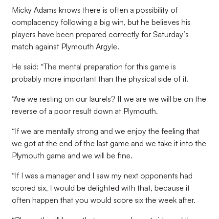
Micky Adams knows there is often a possibility of
complacency following a big win, but he believes his
players have been prepared correctly for Saturday’s
match against Plymouth Argyle.
He said: “The mental preparation for this game is
probably more important than the physical side of it.
“Are we resting on our laurels? If we are we will be on the
reverse of a poor result down at Plymouth.
“If we are mentally strong and we enjoy the feeling that
we got at the end of the last game and we take it into the
Plymouth game and we will be fine.
“If I was a manager and I saw my next opponents had
scored six, I would be delighted with that, because it
often happen that you would score six the week after.