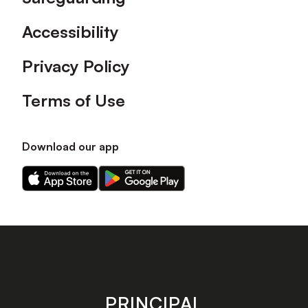
Accessibility
Privacy Policy
Terms of Use
Download our app
Download
Download
our
our
app
app
on
on
the
the
Apple
Android
app
app
store
store
PRINCIPAL