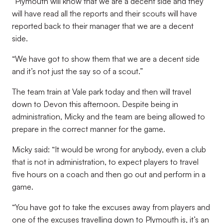
“Plymouth will know that we are a decent side and they
will have read all the reports and their scouts will have
reported back to their manager that we are a decent
side.
“We have got to show them that we are a decent side
and it’s not just the say so of a scout.”
The team train at Vale park today and then will travel
down to Devon this afternoon. Despite being in
administration, Micky and the team are being allowed to
prepare in the correct manner for the game.
Micky said: “It would be wrong for anybody, even a club
that is not in administration, to expect players to travel
five hours on a coach and then go out and perform in a
game.
“You have got to take the excuses away from players and
one of the excuses travelling down to Plymouth is, it’s an