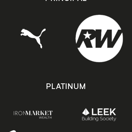
PLATINUM