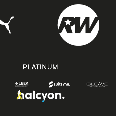
PLATINUM