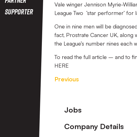
Vale winger Jennison Myrie-Willi
Supporter
League Two ‘star performer’ for 
One in nine men will be diagnosed w
fact, Prostrate Cancer UK, along w
the League’s number nines each 
To read the full article – and to fi
HERE
Previous
Footer
Jobs
Company Details