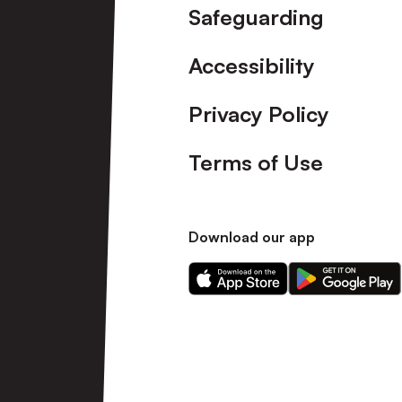
Safeguarding
Accessibility
Privacy Policy
Terms of Use
Download our app
Download
Download
our
our
app
app
on
on
the
the
Apple
Android