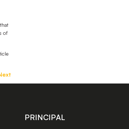
that
s of
ticle
Next
PRINCIPAL