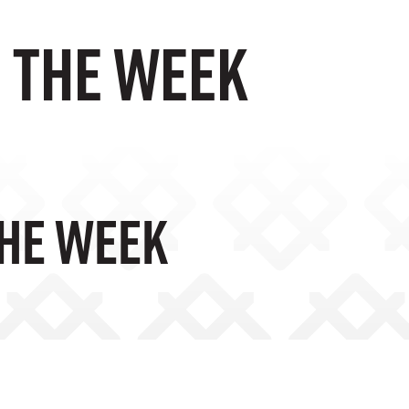
F THE WEEK
THE WEEK