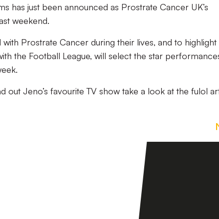
ams has just been announced as Prostrate Cancer UK’s
last weekend.
ith Prostrate Cancer during their lives, and to highlight 
ith the Football League, will select the star performance
week.
nd out Jeno’s favourite TV show take a look at the fulol ar