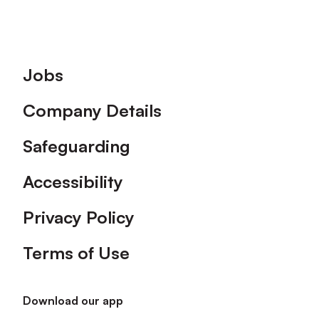
Footer
Jobs
Company Details
Safeguarding
Accessibility
Privacy Policy
Terms of Use
Download our app