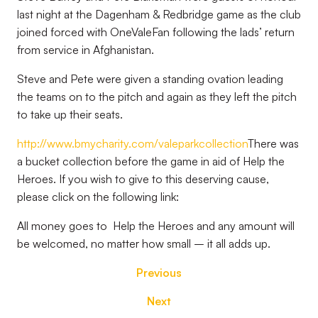
last night at the Dagenham & Redbridge game as the club
joined forced with OneValeFan following the lads’ return
from service in Afghanistan.
Steve and Pete were given a standing ovation leading
the teams on to the pitch and again as they left the pitch
to take up their seats.
http://www.bmycharity.com/valeparkcollection
There was
a bucket collection before the game in aid of Help the
Heroes. If you wish to give to this deserving cause,
please click on the following link:
All money goes to Help the Heroes and any amount will
be welcomed, no matter how small – it all adds up.
Previous
Next