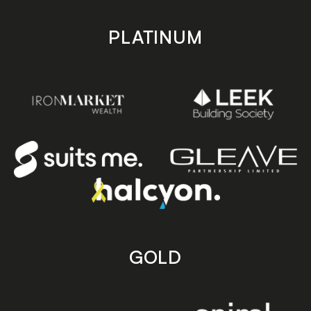
PLATINUM
GOLD