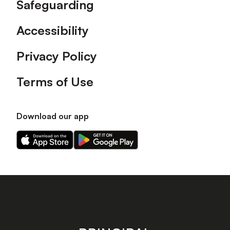
Safeguarding
Accessibility
Privacy Policy
Terms of Use
Download our app
Download
Download
our
our
app
app
on
on
the
the
Apple
Android
app
app
store
store