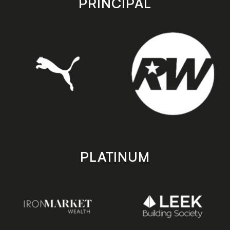
PRINCIPAL
PLATINUM