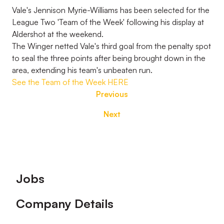
Vale's Jennison Myrie-Williams has been selected for the
League Two 'Team of the Week' following his display at
Aldershot at the weekend.
The Winger netted Vale's third goal from the penalty spot
to seal the three points after being brought down in the
area, extending his team's unbeaten run.
See the Team of the Week HERE
Previous
Next
Footer
Jobs
Company Details