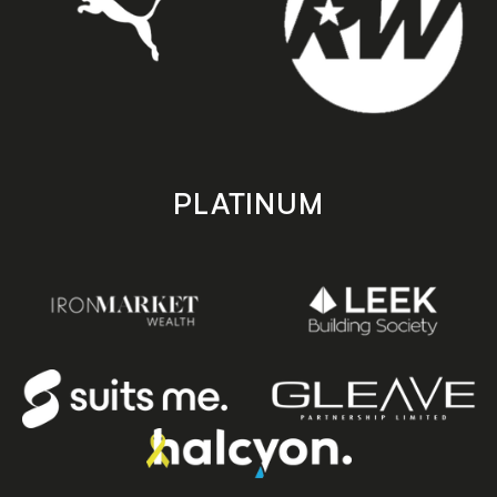
PLATINUM