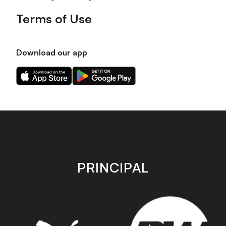
Terms of Use
Download our app
Download
Download
our
our
app
app
on
on
the
the
Apple
Android
app
app
store
store
PRINCIPAL