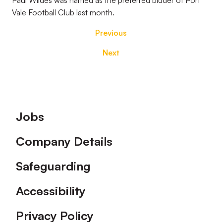
Paul Wildes was named as the preferred bidder of Port
Vale Football Club last month.
Previous
Next
Footer
Jobs
Company Details
Safeguarding
Accessibility
Privacy Policy