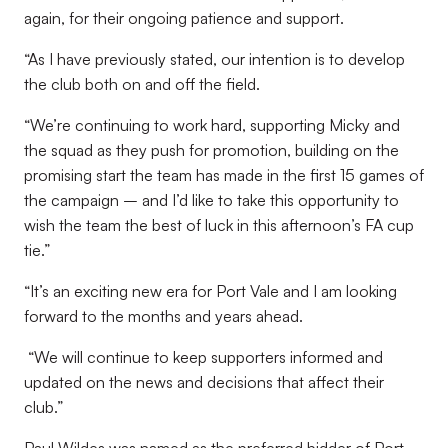
again, for their ongoing patience and support.
“As I have previously stated, our intention is to develop
the club both on and off the field.
“We’re continuing to work hard, supporting Micky and
the squad as they push for promotion, building on the
promising start the team has made in the first 15 games of
the campaign – and I’d like to take this opportunity to
wish the team the best of luck in this afternoon’s FA cup
tie.”
“It’s an exciting new era for Port Vale and I am looking
forward to the months and years ahead.
“We will continue to keep supporters informed and
updated on the news and decisions that affect their
club.”