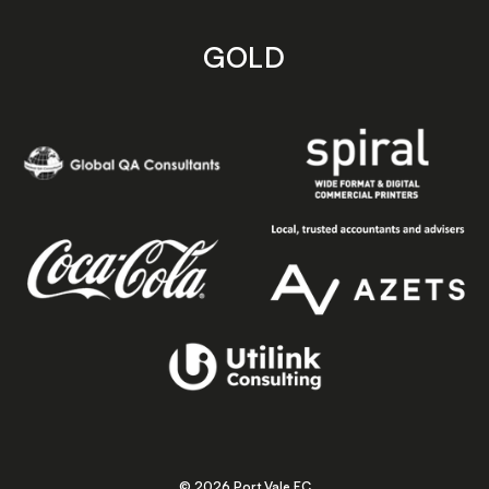
GOLD
© 2026 Port Vale FC