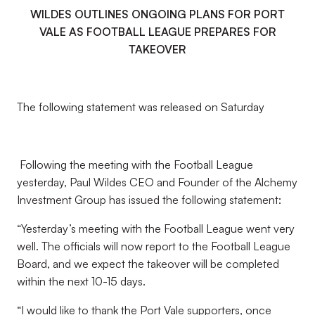
WILDES OUTLINES ONGOING PLANS FOR PORT
VALE AS FOOTBALL LEAGUE PREPARES FOR
TAKEOVER
The following statement was released on Saturday
Following the meeting with the Football League
yesterday, Paul Wildes CEO and Founder of the Alchemy
Investment Group has issued the following statement:
“Yesterday’s meeting with the Football League went very
well. The officials will now report to the Football League
Board, and we expect the takeover will be completed
within the next 10-15 days.
“I would like to thank the Port Vale supporters, once