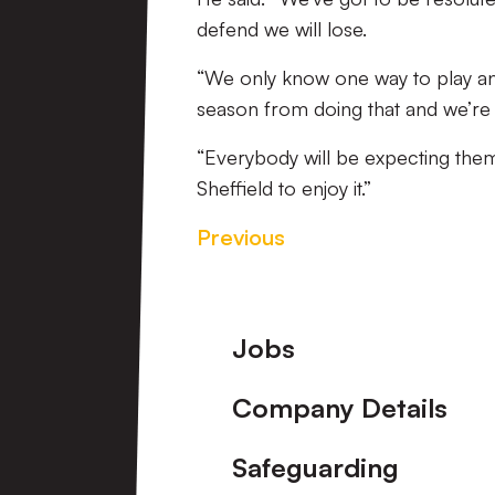
defend we will lose.
“We only know one way to play and 
season from doing that and we’re 
“Everybody will be expecting them
Sheffield to enjoy it.”
Previous
Footer
Jobs
Company Details
Safeguarding