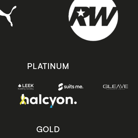
PLATINUM
GOLD