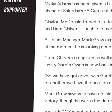
Micky Adams has been given a bit 
Supporter
ahead of Saturday’s FA Cup tie at 
Clayton McDonald limped off after
and Liam Chilvers is unable to fac
Assistant Manager Mark Grew expla
at the moment he is looking doubt
“Liam Chilvers is cup-tied as well a
luckily Gareth Owen is now back in 
“So we have got cover with Gareth
or another we have the position 
Mark Grew says Vale have no inten
victory, though he warns the defe
He said: “We’ve got to be resolute