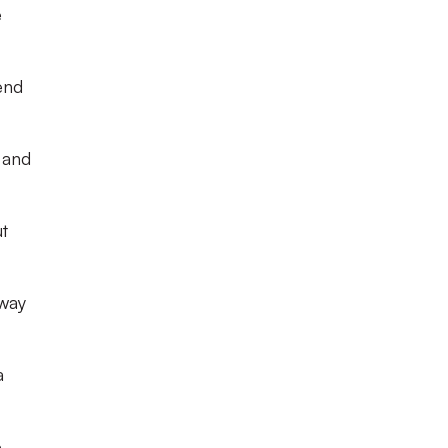
e
end
 and
ut
 way
a
o