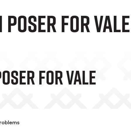
 POSER FOR VALE
POSER FOR VALE
problems