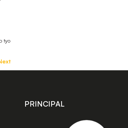
s
o tyo
Next
PRINCIPAL