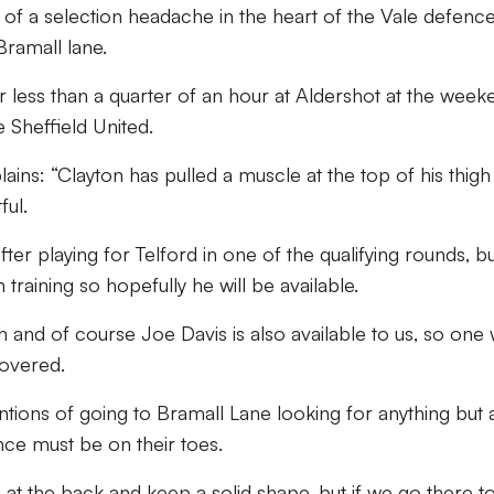
of a selection headache in the heart of the Vale defenc
Bramall lane.
 less than a quarter of an hour at Aldershot at the week
e Sheffield United.
ins: “Clayton has pulled a muscle at the top of his thigh
ful.
fter playing for Telford in one of the qualifying rounds, b
training so hopefully he will be available.
 and of course Joe Davis is also available to us, so one
covered.
tions of going to Bramall Lane looking for anything but 
nce must be on their toes.
 at the back and keep a solid shape, but if we go there t