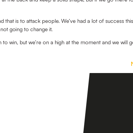
that is to attack people. We’ve had a lot of success thi
not going to change it.
 to win, but we’re on a high at the moment and we will g