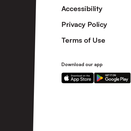
Accessibility
Privacy Policy
Terms of Use
Download our app
Download
Download
our
our
app
app
on
on
the
the
Apple
Android
app
app
store
store