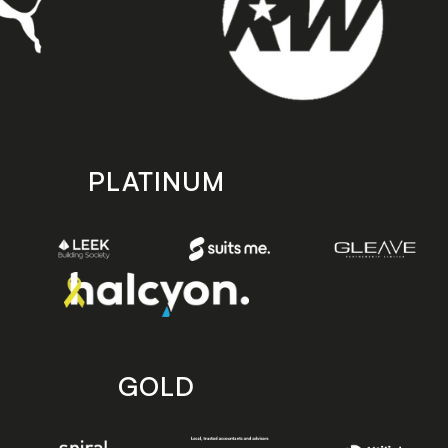
PLATINUM
GOLD