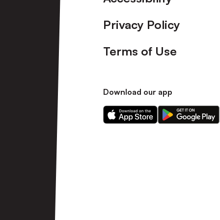
Privacy Policy
Terms of Use
Download our app
Download
Download
our
our
app
app
on
on
the
the
Apple
Android
app
app
store
store