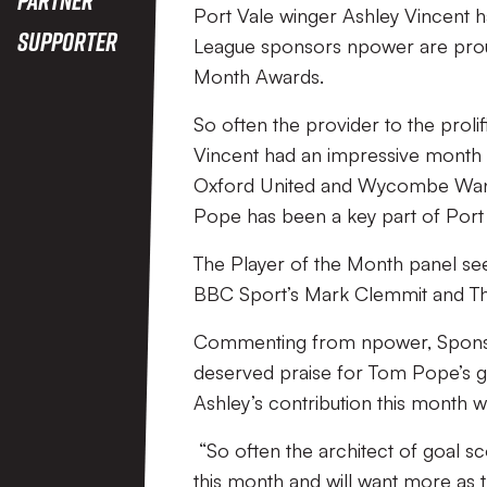
Port Vale winger Ashley Vincent h
Supporter
League sponsors npower are proud
Month Awards.
So often the provider to the prol
Vincent had an impressive month in
Oxford United and Wycombe Wande
Pope has been a key part of Port V
The Player of the Month panel s
BBC Sport’s Mark Clemmit and Th
Commenting from npower, Sponsor
deserved praise for Tom Pope’s g
Ashley’s contribution this month w
“So often the architect of goal sc
this month and will want more as 