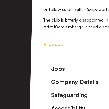
or follow us on twitter @npowerfo
The club is bitterly disappointed i
strict 10am embargo placed on t
Previous
Footer
Jobs
Company Details
Safeguarding
Accessibility