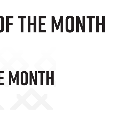
OF THE MONTH
HE MONTH