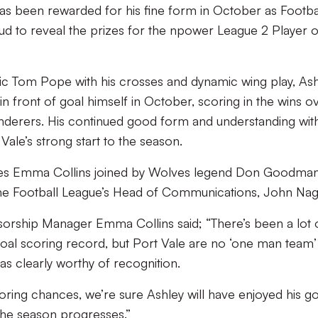
as been rewarded for his fine form in October as Footba
 to reveal the prizes for the npower League 2 Player o
ific Tom Pope with his crosses and dynamic wing play, As
 front of goal himself in October, scoring in the wins o
rers. His continued good form and understanding wit
ale’s strong start to the season.
ees Emma Collins joined by Wolves legend Don Goodman
e Football League’s Head of Communications, John Nag
ship Manager Emma Collins said; “There’s been a lot 
oal scoring record, but Port Vale are no ‘one man team’
as clearly worthy of recognition.
oring chances, we’re sure Ashley will have enjoyed his go
the season progresses.”