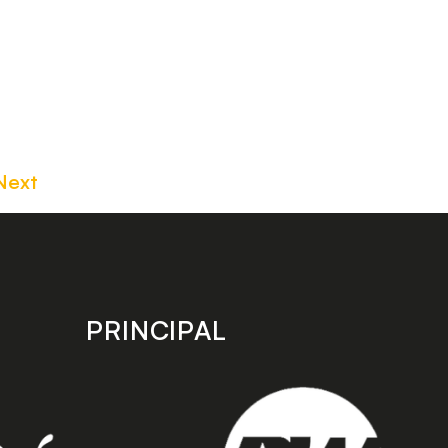
Next
PRINCIPAL