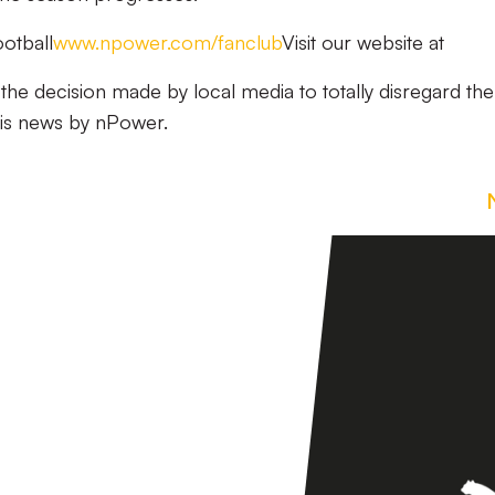
otball
www.npower.com/fanclub
Visit our website at
n the decision made by local media to totally disregard the
his news by nPower.