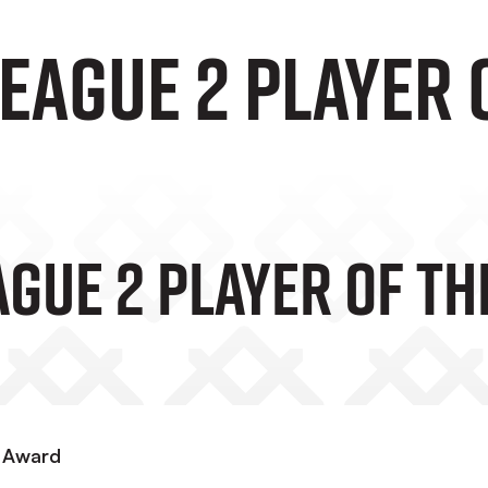
EAGUE 2 PLAYER 
GUE 2 PLAYER OF T
y Award