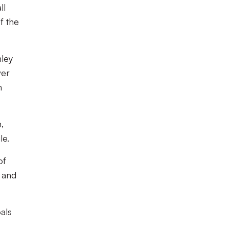
ll
f the
hley
ver
h
,
le.
of
 and
als