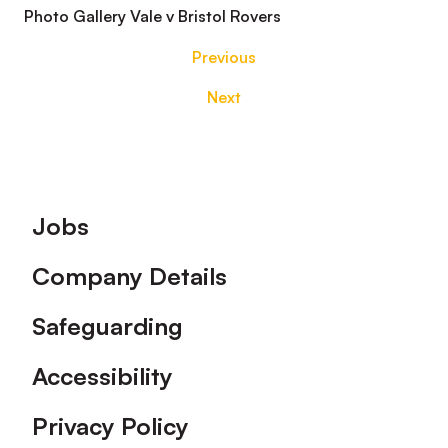
Photo Gallery Vale v Bristol Rovers
Previous
Next
Footer
Jobs
Company Details
Safeguarding
Accessibility
Privacy Policy