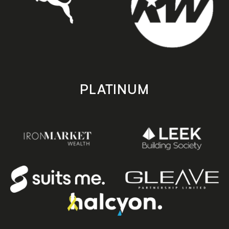
PLATINUM