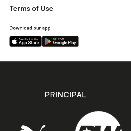
Terms of Use
Download our app
Download
Download
our
our
app
app
on
on
the
the
Apple
Android
app
app
store
store
PRINCIPAL