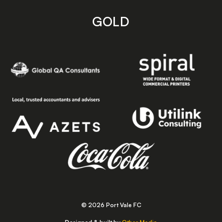
GOLD
© 2026 Port Vale FC