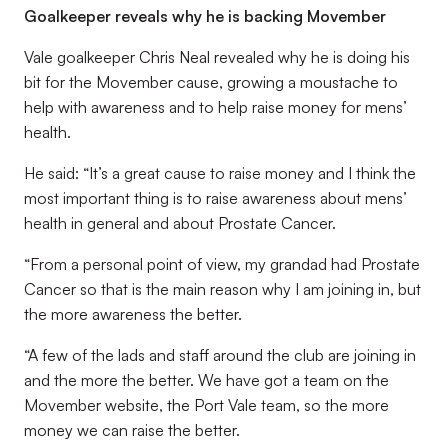
Goalkeeper reveals why he is backing Movember
Vale goalkeeper Chris Neal revealed why he is doing his
bit for the Movember cause, growing a moustache to
help with awareness and to help raise money for mens’
health.
He said: “It’s a great cause to raise money and I think the
most important thing is to raise awareness about mens’
health in general and about Prostate Cancer.
“From a personal point of view, my grandad had Prostate
Cancer so that is the main reason why I am joining in, but
the more awareness the better.
“A few of the lads and staff around the club are joining in
and the more the better. We have got a team on the
Movember website, the Port Vale team, so the more
money we can raise the better.