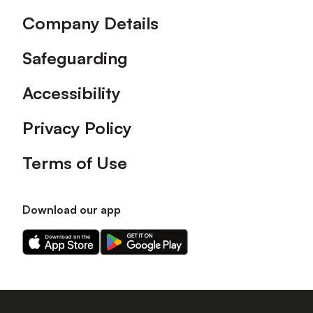
Company Details
Safeguarding
Accessibility
Privacy Policy
Terms of Use
Download our app
Download
Download
our
our
app
app
on
on
the
the