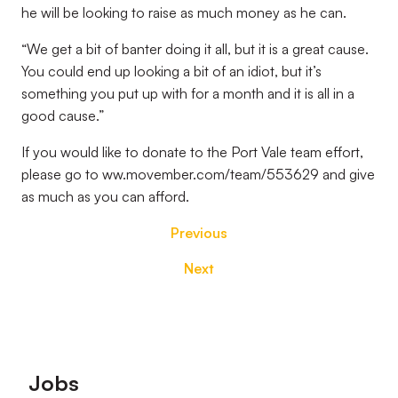
he will be looking to raise as much money as he can.
“We get a bit of banter doing it all, but it is a great cause.
You could end up looking a bit of an idiot, but it’s
something you put up with for a month and it is all in a
good cause.”
If you would like to donate to the Port Vale team effort,
please go to ww.movember.com/team/553629 and give
as much as you can afford.
Previous
Next
Footer
Jobs