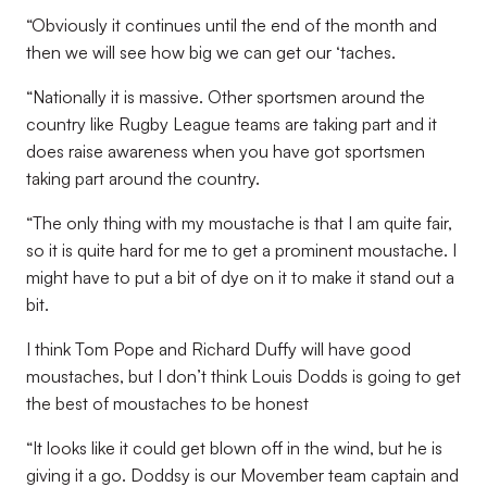
“Obviously it continues until the end of the month and
then we will see how big we can get our ‘taches.
“Nationally it is massive. Other sportsmen around the
country like Rugby League teams are taking part and it
does raise awareness when you have got sportsmen
taking part around the country.
“The only thing with my moustache is that I am quite fair,
so it is quite hard for me to get a prominent moustache. I
might have to put a bit of dye on it to make it stand out a
bit.
I think Tom Pope and Richard Duffy will have good
moustaches, but I don’t think Louis Dodds is going to get
the best of moustaches to be honest
“It looks like it could get blown off in the wind, but he is
giving it a go. Doddsy is our Movember team captain and