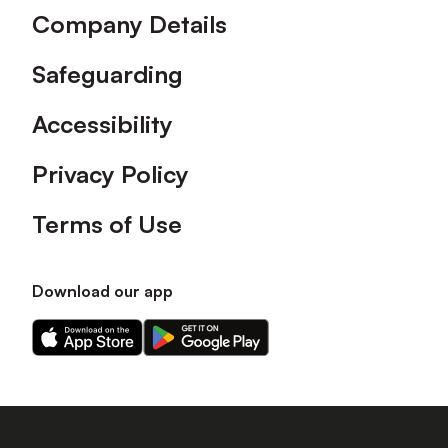
Company Details
Safeguarding
Accessibility
Privacy Policy
Terms of Use
Download our app
Download
Download
our
our
app
app
on
on
the
the