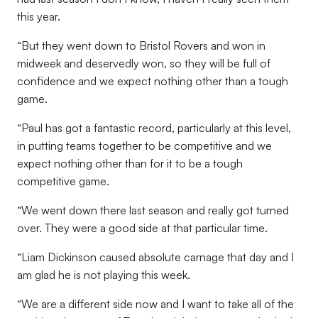
this year.
“But they went down to Bristol Rovers and won in
midweek and deservedly won, so they will be full of
confidence and we expect nothing other than a tough
game.
“Paul has got a fantastic record, particularly at this level,
in putting teams together to be competitive and we
expect nothing other than for it to be a tough
competitive game.
“We went down there last season and really got turned
over. They were a good side at that particular time.
“Liam Dickinson caused absolute carnage that day and I
am glad he is not playing this week.
“We are a different side now and I want to take all of the