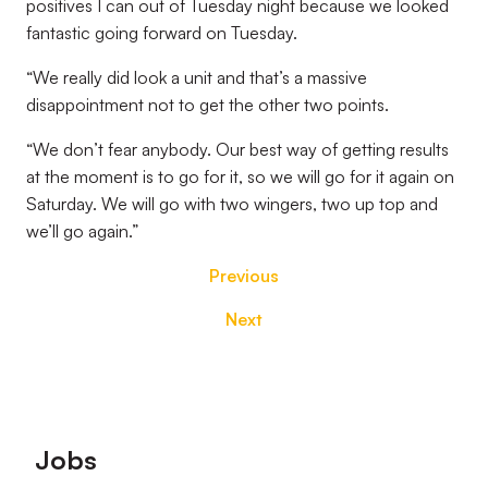
positives I can out of Tuesday night because we looked
fantastic going forward on Tuesday.
“We really did look a unit and that’s a massive
disappointment not to get the other two points.
“We don’t fear anybody. Our best way of getting results
at the moment is to go for it, so we will go for it again on
Saturday. We will go with two wingers, two up top and
we’ll go again.”
Previous
Next
Footer
Jobs