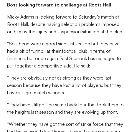
Boss looking forward to challenge at Roots Hall
Micky Adams is looking forward to Saturday’s match at
Roots Hall, despite having selection problems imposed
on him by the injury and suspension situation at the club.
“Southend were a good side last season but they have
had a bit of turmoil at their football club in terms of
finances, but once again Paul Sturrock has managed to
put together a competitive side. He said:
“They are obviously not as strong as they were last
season because they have lost a lot of players, but they
have still got match winners.
“They have still got the same back four that took them to
the heights last season and they are evolving up front.
“Whether they have got the sort of strike force that they
had last season I don’t know, I haven’t really seen them