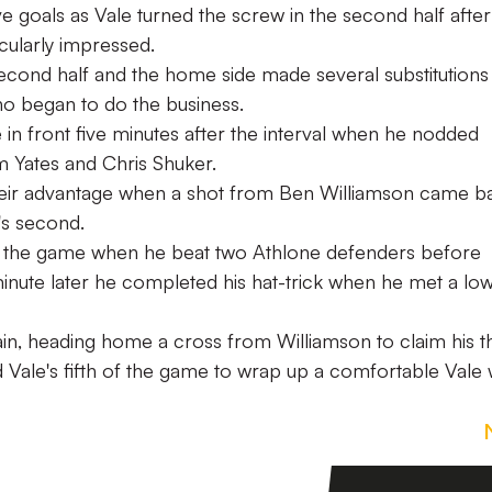
e goals as Vale turned the screw in the second half after
ticularly impressed.
econd half and the home side made several substitutions
who began to do the business.
n front five minutes after the interval when he nodded
Yates and Chris Shuker.
heir advantage when a shot from Ben Williamson came b
's second.
 the game when he beat two Athlone defenders before
nute later he completed his hat-trick when he met a lo
ain, heading home a cross from Williamson to claim his t
nd Vale's fifth of the game to wrap up a comfortable Vale 