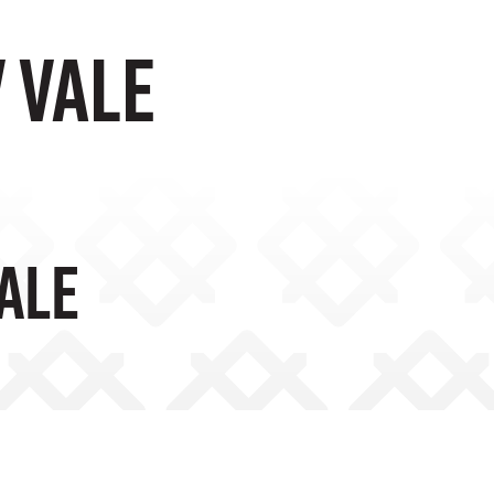
 VALE
VALE