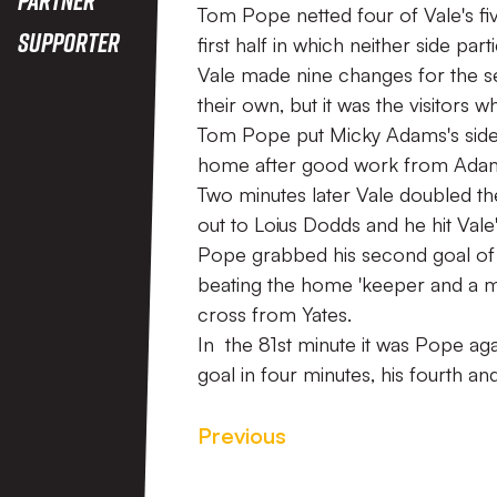
Tom Pope netted four of Vale's fiv
Supporter
first half in which neither side par
Vale made nine changes for the s
their own, but it was the visitors 
Tom Pope put Micky Adams's side i
home after good work from Adam 
Two minutes later Vale doubled t
out to Loius Dodds and he hit Vale
Pope grabbed his second goal of
beating the home 'keeper and a mi
cross from Yates.
In the 81st minute it was Pope ag
goal in four minutes, his fourth a
Previous