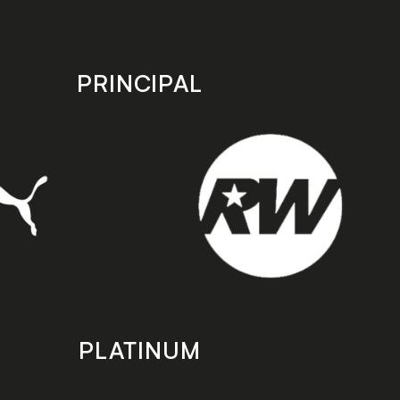
PRINCIPAL
PLATINUM