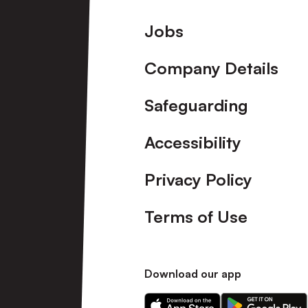
Footer
Jobs
Company Details
Safeguarding
Accessibility
Privacy Policy
Terms of Use
Download our app
Download
Download