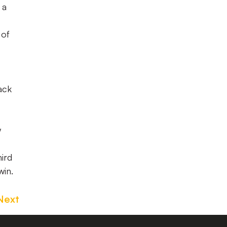
 a
 of
ack
w
hird
win.
Next