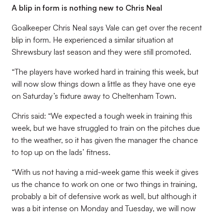
A blip in form is nothing new to Chris Neal
Goalkeeper Chris Neal says Vale can get over the recent
blip in form. He experienced a similar situation at
Shrewsbury last season and they were still promoted.
“The players have worked hard in training this week, but
will now slow things down a little as they have one eye
on Saturday’s fixture away to Cheltenham Town.
Chris said: “We expected a tough week in training this
week, but we have struggled to train on the pitches due
to the weather, so it has given the manager the chance
to top up on the lads’ fitness.
“With us not having a mid-week game this week it gives
us the chance to work on one or two things in training,
probably a bit of defensive work as well, but although it
was a bit intense on Monday and Tuesday, we will now