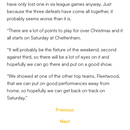
have only lost one in six league games anyway. Just
because the three defeats have come all together, it
probably seems worse than it is.
“There are a lot of points to play for over Christmas and it
all starts on Saturday at Cheltenham.
“It will probably be the fixture of the weekend, second
against third, so there will be a lot of eyes on it and
hopefully we can go there and put on a good show.
“We showed at one of the other top teams, Fleetwood,
that we can put on good performances away from
home, so hopefully we can get back on track on
Saturday.”
Previous
Next