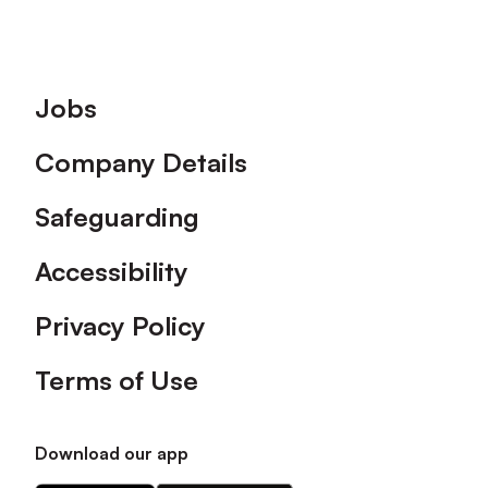
Footer
Jobs
Company Details
Safeguarding
Accessibility
Privacy Policy
Terms of Use
Download our app