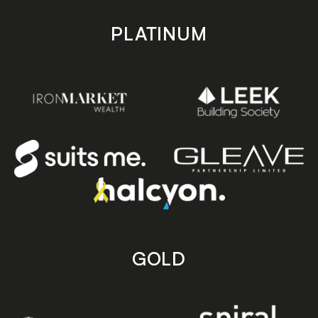
PLATINUM
GOLD