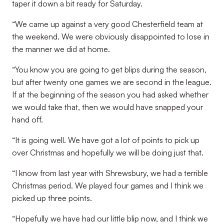
taper it down a bit ready for Saturday.
“We came up against a very good Chesterfield team at
the weekend. We were obviously disappointed to lose in
the manner we did at home.
“You know you are going to get blips during the season,
but after twenty one games we are second in the league.
If at the beginning of the season you had asked whether
we would take that, then we would have snapped your
hand off.
“It is going well. We have got a lot of points to pick up
over Christmas and hopefully we will be doing just that.
“I know from last year with Shrewsbury, we had a terrible
Christmas period. We played four games and I think we
picked up three points.
“Hopefully we have had our little blip now, and I think we