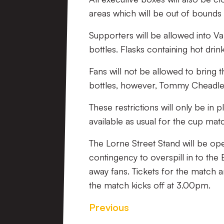
areas which will be out of bounds t
Supporters will be allowed into Va
bottles. Flasks containing hot drin
Fans will not be allowed to bring 
bottles, however, Tommy Cheadle’
These restrictions will only be in
available as usual for the cup mat
The Lorne Street Stand will be o
contingency to overspill in to the
away fans. Tickets for the match 
the match kicks off at 3.00pm.
Previous