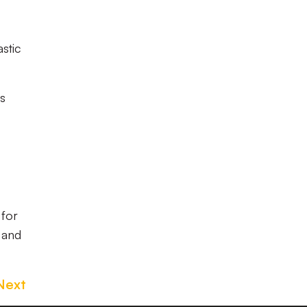
astic
ss
 for
 and
Next