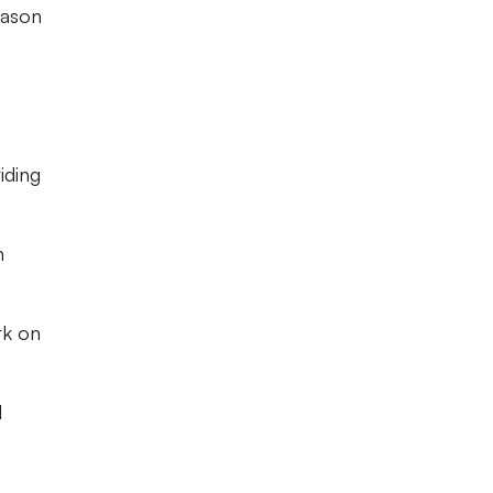
eason
iding
n
rk on
d