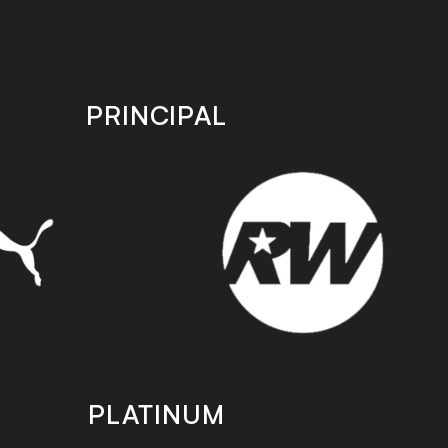
PRINCIPAL
PLATINUM