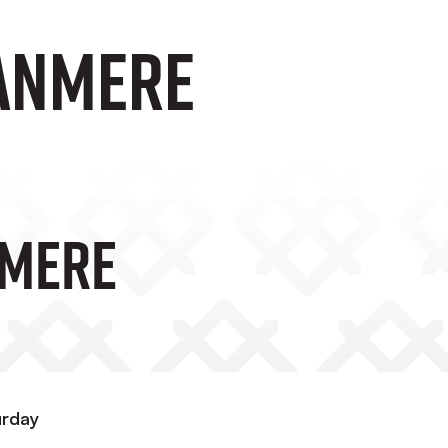
RANMERE
NMERE
urday