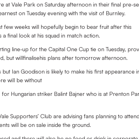
 at Vale Park on Saturday afternoon in their final pre-s
arnest on Tuesday evening with the visit of Burnley.
t few weeks will hopefully begin to bear fruit after this
a final look at his squad in match action.
rting line-up for the Capital One Cup tie on Tuesday, prov
, but willfinalisehis plans after tomorrow afternoon.
s but Ian Goodison is likely to make his first appearance i
e will be without
e for Hungarian striker Balint Bajner who is at Prenton Pa
ale Supporters’ Club are advising fans planning to atten
ts will be on sale inside the ground.
losed and there will also be no food or drink in corporate