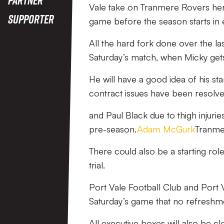
Vale take on Tranmere Rovers here
Supporter
game before the season starts in e
All the hard fork done over the las
Saturday’s match, when Micky gets 
He will have a good idea of his sta
contract issues have been resolved
and Paul Black due to thigh injurie
pre-season.
Adam McGurk
Tranmer
There could also be a starting rol
trial.
Port Vale Football Club and Port V
Saturday’s game that no refreshmen
All executive boxes will also be c