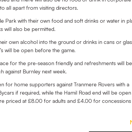
o all apart from visiting directors.
le Park with their own food and soft drinks or water in pl
ks will also be permitted.
their own alcohol into the ground or drinks in cans or gla
s will be open before the game.
 place for the pre-season friendly and refreshments will be
ch against Burnley next week.
pen for home supporters against Tranmere Rovers with a
 Bycars if required, while the Hamil Road end will be open
are priced at £8.00 for adults and £4.00 for concessions