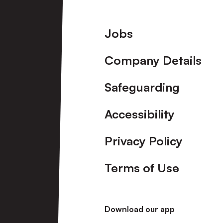
Footer
Jobs
Company Details
Safeguarding
Accessibility
Privacy Policy
Terms of Use
Download our app