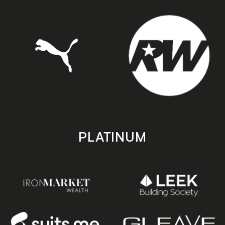
PLATINUM