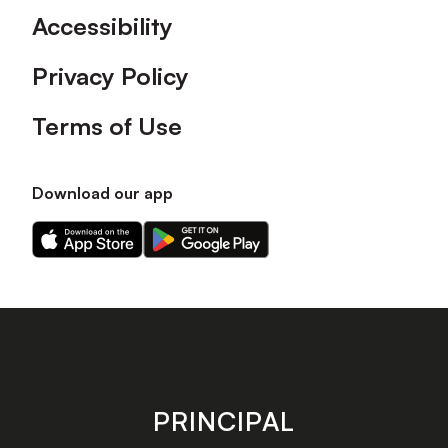
Accessibility
Privacy Policy
Terms of Use
Download our app
Download
Download
our
our
app
app
on
on
the
the
Apple
Android
app
app
store
store
PRINCIPAL