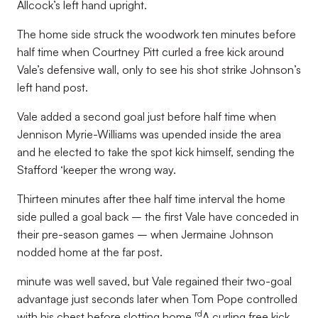
Allcock’s left hand upright.
The home side struck the woodwork ten minutes before
half time when Courtney Pitt curled a free kick around
Vale’s defensive wall, only to see his shot strike Johnson’s
left hand post.
Vale added a second goal just before half time when
Jennison Myrie-Williams was upended inside the area
and he elected to take the spot kick himself, sending the
Stafford ‘keeper the wrong way.
Thirteen minutes after thee half time interval the home
side pulled a goal back – the first Vale have conceded in
their pre-season games – when Jermaine Johnson
nodded home at the far post.
minute was well saved, but Vale regained their two-goal
advantage just seconds later when Tom Pope controlled
rd
with his chest before slotting home.
A curling free kick