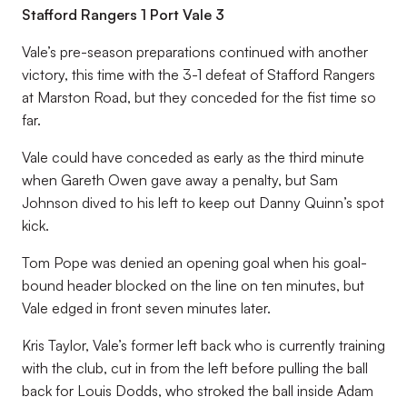
Stafford Rangers 1 Port Vale 3
Vale’s pre-season preparations continued with another
victory, this time with the 3-1 defeat of Stafford Rangers
at Marston Road, but they conceded for the fist time so
far.
Vale could have conceded as early as the third minute
when Gareth Owen gave away a penalty, but Sam
Johnson dived to his left to keep out Danny Quinn’s spot
kick.
Tom Pope was denied an opening goal when his goal-
bound header blocked on the line on ten minutes, but
Vale edged in front seven minutes later.
Kris Taylor, Vale’s former left back who is currently training
with the club, cut in from the left before pulling the ball
back for Louis Dodds, who stroked the ball inside Adam