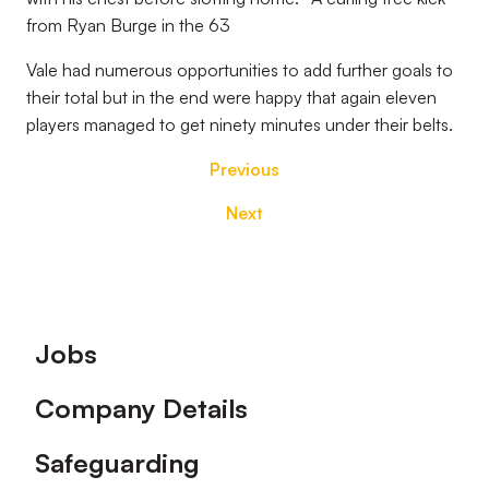
from Ryan Burge in the 63
Vale had numerous opportunities to add further goals to
their total but in the end were happy that again eleven
players managed to get ninety minutes under their belts.
Previous
Next
Footer
Jobs
Company Details
Safeguarding