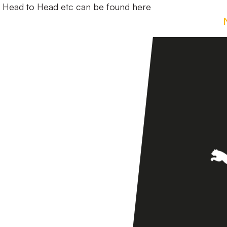
d Head to Head etc can be found here