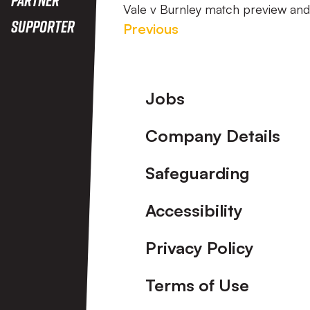
Vale v Burnley match preview an
Supporter
Previous
Footer
Jobs
Company Details
Safeguarding
Accessibility
Privacy Policy
Terms of Use