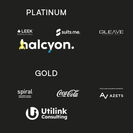
PLATINUM
GOLD