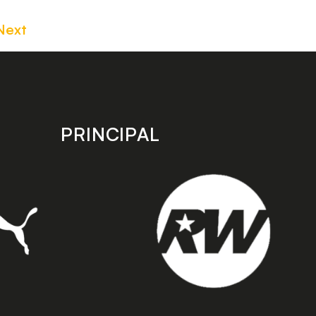
Next
PRINCIPAL