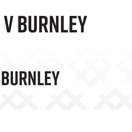
 v Burnley
V Burnley