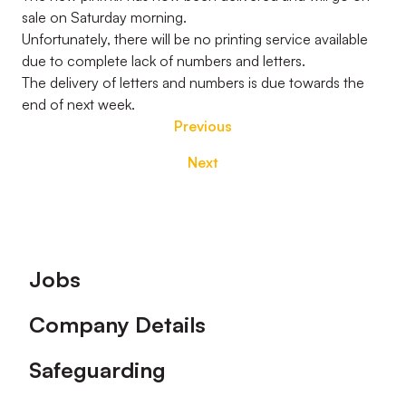
sale on Saturday morning.
Unfortunately, there will be no printing service available
due to complete lack of numbers and letters.
The delivery of letters and numbers is due towards the
end of next week.
Previous
Next
Footer
Jobs
Company Details
Safeguarding