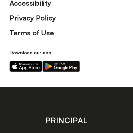
Accessibility
Privacy Policy
Terms of Use
Download our app
Download
Download
our
our
app
app
on
on
the
the
Apple
Android
app
app
store
store
PRINCIPAL