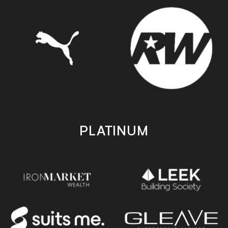
PLATINUM