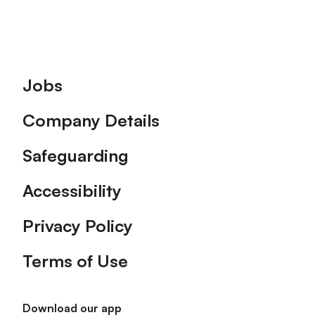
Footer
Jobs
Company Details
Safeguarding
Accessibility
Privacy Policy
Terms of Use
Download our app