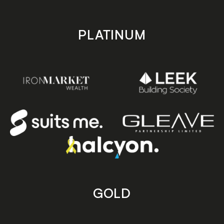
PLATINUM
GOLD