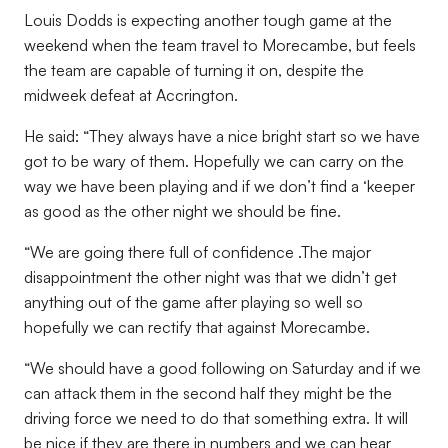
Louis Dodds is expecting another tough game at the
weekend when the team travel to Morecambe, but feels
the team are capable of turning it on, despite the
midweek defeat at Accrington.
He said: “They always have a nice bright start so we have
got to be wary of them. Hopefully we can carry on the
way we have been playing and if we don’t find a ‘keeper
as good as the other night we should be fine.
“We are going there full of confidence .The major
disappointment the other night was that we didn’t get
anything out of the game after playing so well so
hopefully we can rectify that against Morecambe.
“We should have a good following on Saturday and if we
can attack them in the second half they might be the
driving force we need to do that something extra. It will
be nice if they are there in numbers and we can hear