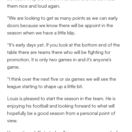
them nice and loud again.
“We are looking to get as many points as we can early
doors because we know there will be appoint in the
season when we have a little blip.
“It’s early days yet. If you look at the bottom end of the
table there are teams there who will be fighting for
promotion. It is only two games in and it’s anyone’s
game.
“I think over the next five or six games we will see the
league starting to shape up a little bit.
Louis is pleased to start the season in the team. He is
enjoying his football and looking forward to what will
hopefully be a good season from a personal point of
view.