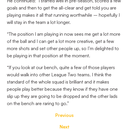
He continued: “I started well in pre-season, scored a few
goals and then to get the all-clear and get told you are
playing makes it all that running worthwhile – hopefully I
will stay in the team a lot longer.
“The position I am playing in now sees me get a lot more
of the ball and I can get a lot more creative, get a few
more shots and set other people up, so I’m delighted to
be playing in that position at the moment.
“If you look at our bench, quite a few of those players
would walk into other League Two teams. I think the
standard of the whole squad is brilliant and it makes
people play better because they know if they have one
slip up they are going to be dropped and the other lads
on the bench are raring to go.”
Previous
Next