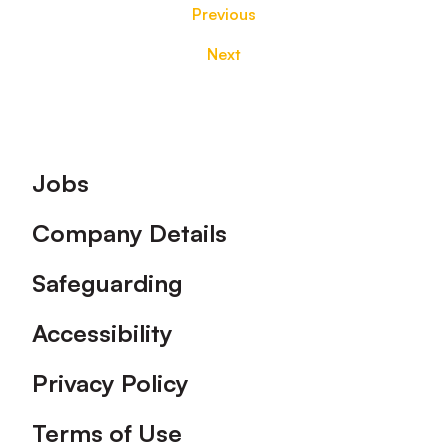
Previous
Next
Footer
Jobs
Company Details
Safeguarding
Accessibility
Privacy Policy
Terms of Use