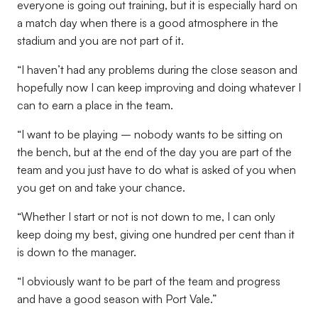
everyone is going out training, but it is especially hard on
a match day when there is a good atmosphere in the
stadium and you are not part of it.
“I haven’t had any problems during the close season and
hopefully now I can keep improving and doing whatever I
can to earn a place in the team.
“I want to be playing – nobody wants to be sitting on
the bench, but at the end of the day you are part of the
team and you just have to do what is asked of you when
you get on and take your chance.
“Whether I start or not is not down to me, I can only
keep doing my best, giving one hundred per cent than it
is down to the manager.
“I obviously want to be part of the team and progress
and have a good season with Port Vale.”