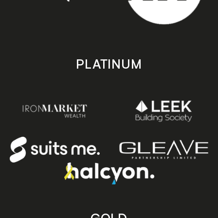
PLATINUM