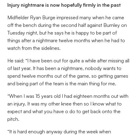
Injury nightmare is now hopefully firmly in the past
Midfielder Ryan Burge impressed many when he came
off the bench during the second half against Burnley on
Tuesday night, but he says he is happy to be part of
things after a nightmare twelve months when he had to
watch from the sidelines.
He said: “I have been out for quite a while after missing all
of last year. It has been a nightmare, nobody wants to
spend twelve months out of the game, so getting games
and being part of the team is the main thing for me.
“When I was 15 years old I had eighteen months out with
an injury. It was my other knee then so I know what to
expect and what you have o do to get back onto the
pitch.
“It is hard enough anyway during the week when