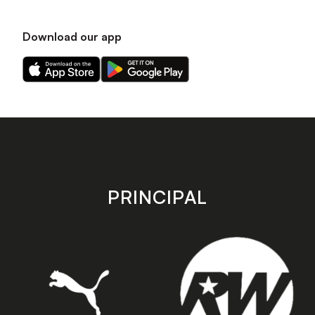
Download our app
Download
Download
our
our
app
app
on
on
the
the
Apple
Android
app
app
store
store
PRINCIPAL