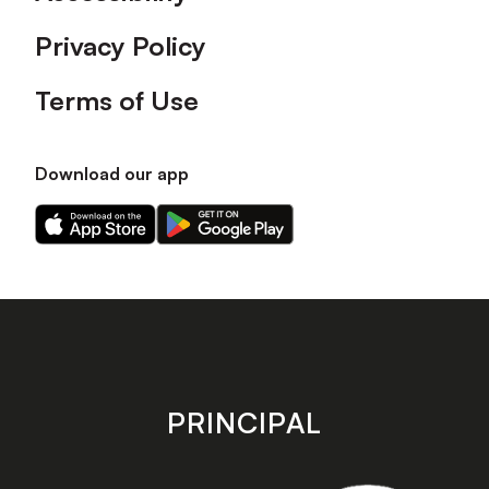
Privacy Policy
Terms of Use
Download our app
Download
Download
our
our
app
app
on
on
the
the
Apple
Android
app
app
store
store
PRINCIPAL