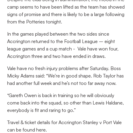
camp seems to have been lifted as the team has showed
signs of promise and there is likely to be a large following
from the Potteries tonight.
In the games played between the two sides since
Accrington returned to the Football League – eight
league games and a cup match - Vale have won four,
Accrington three and two have ended in draws.
Vale have no fresh injury problems after Saturday. Boss
Micky Adams said: “We’re in good shape. Rob Taylor has
had another full week and he’s not too far away now.
“Gareth Owen is back in training so he will obviously
come back into the squad, so other than Lewis Haldane,
everybody is fit and raring to go.”
Travel & ticket details for Accrington Stanley v Port Vale
can be found here.