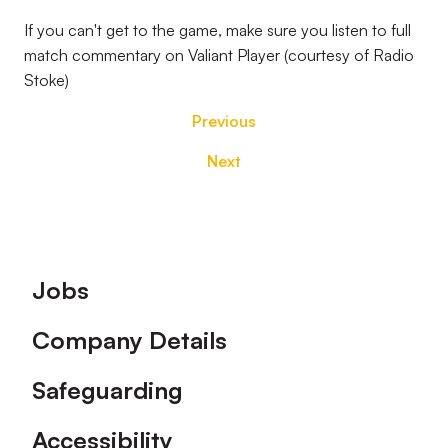
If you can't get to the game, make sure you listen to full
match commentary on Valiant Player (courtesy of Radio
Stoke)
Previous
Next
Footer
Jobs
Company Details
Safeguarding
Accessibility