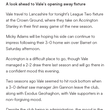
A look ahead to Vale's opening away fixture
Vale travel to Lancashire for tonight’s League Two fixture
at the Crown Ground, where they take on Accrington
Stanley in their first away game of the new season.
Micky Adams will be hoping his side can continue to
impress following their 3-0 home win over Barnet on
Saturday afternoon.
Accrington is a difficult place to go, though Vale
managed a 2-2 draw there last season and will go there in
a confident mood this evening.
Two seasons ago Vale seemed to hit rock bottom when
a 3-0 defeat saw manager Jim Gannon leave the club,
along with Exodus Geohaghon, with Vale supporters in a
non-forgiving mood.
Despite the club being in administration, the mood in the