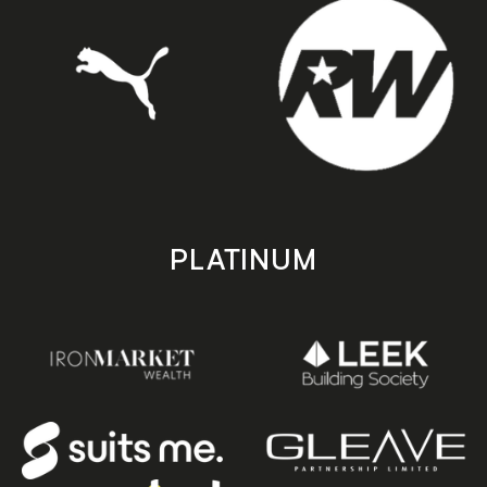
PLATINUM