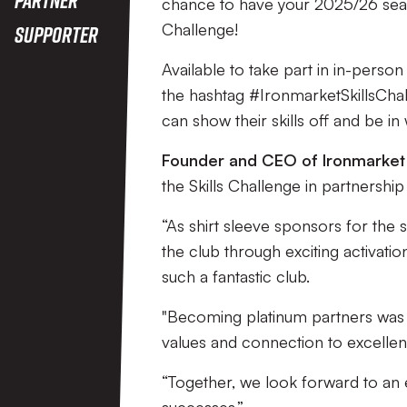
Challenge
chance to have your 2025/26 season
Challenge!
Supporter
Available to take part in in-person
the hashtag #IronmarketSkillsChal
can show their skills off and be in
Founder and CEO of Ironmarket
the Skills Challenge in partnership
“As shirt sleeve sponsors for the
the club through exciting activati
such a fantastic club.
"Becoming platinum partners was a
values and connection to excelle
“Together, we look forward to an 