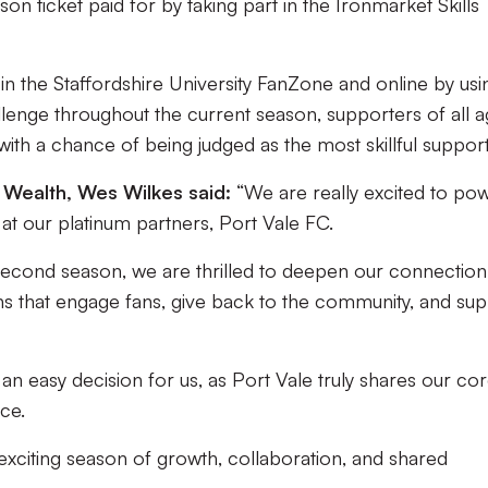
 ticket paid for by taking part in the Ironmarket Skills
 in the Staffordshire University FanZone and online by usi
lenge throughout the current season, supporters of all 
 with a chance of being judged as the most skillful suppor
 Wealth, Wes Wilkes said:
“We are really excited to po
 at our platinum partners, Port Vale FC.
 second season, we are thrilled to deepen our connection
ons that engage fans, give back to the community, and su
n easy decision for us, as Port Vale truly shares our co
nce.
exciting season of growth, collaboration, and shared