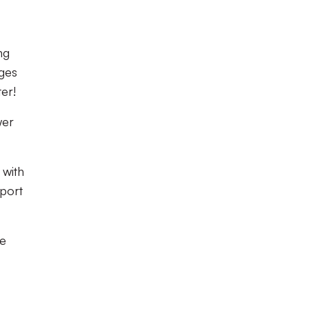
ng
ages
ter!
wer
 with
pport
re