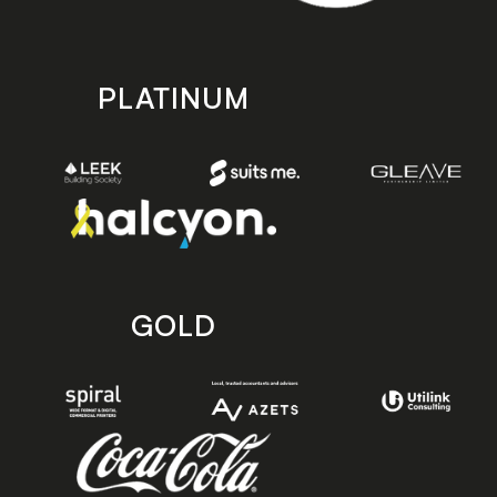
PLATINUM
GOLD