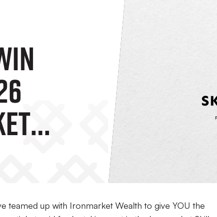
WIN
26
ket
The
 Skills
ave teamed up with Ironmarket Wealth to give YOU the