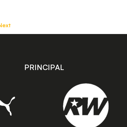
Next
PRINCIPAL