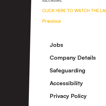
successes.”
CLICK HERE TO WATCH THE L
Previous
Footer
Jobs
Company Details
Safeguarding
Accessibility
Privacy Policy