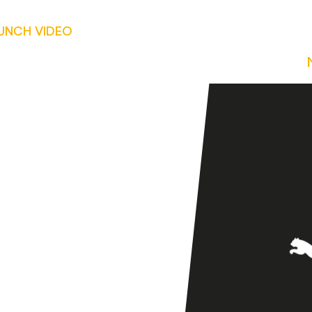
AUNCH VIDEO